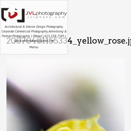
Architectural & Interior Design Photography,
Corporate Commercial Photography, Advertising &
Portrait Photographer | Ottawa | 613-558-7585 |
20070401155334_yellow_rose.
justin.vanleeuwen@gmail.com
Menu