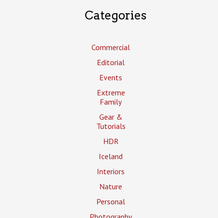
Categories
Commercial
Editorial
Events
Extreme
Family
Gear &
Tutorials
HDR
Iceland
Interiors
Nature
Personal
Photography