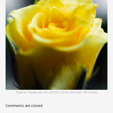
Posted on Thursday, April 5th, 2007 at 12:00 am. Filed under:
RSS 2.0
feed.
Comments are closed.