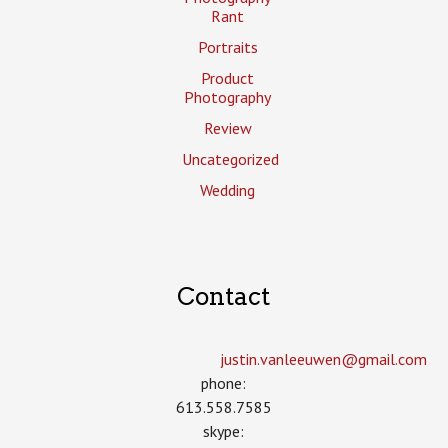
Rant
Portraits
Product
Photography
Review
Uncategorized
Wedding
Contact
justin.vanleeuwen­@gmail.com
phone:
613.558.7585
skype: