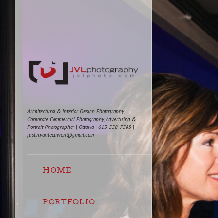
Architectural & Interior Design Photography,
Corporate Commercial Photography, Advertising &
Portrait Photographer | Ottawa | 613-558-7585 |
justin.vanleeuwen@gmail.com
HOME
PORTFOLIO