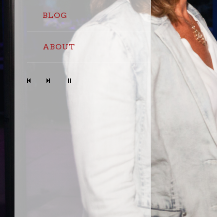
BLOG
ABOUT
Prev
Next
Stop