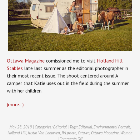
Ottawa Magazine
comissioned me to visit
Holland Hill
Stables
late last summer as the editorial photographer in
their most recent issue. The shoot centered around A
camper that Katie uses out in the field during the summer
with her children.
(more…)
May 28, 2019 | Categories:
Editorial
| Tags:
Editorial
,
Environmental Portrait
,
Holland Hill
,
Justin Van Leeuwen
,
JVLphoto
,
Ottawa
,
Ottawa Magazine
,
Woman
on
|
Comments Off