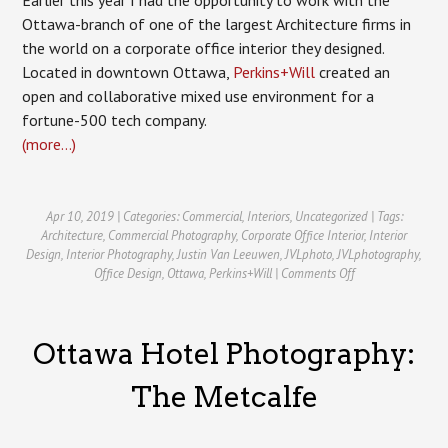
Ottawa-branch of one of the largest Architecture firms in
the world on a corporate office interior they designed.
Located in downtown Ottawa,
Perkins+Will
created an
open and collaborative mixed use environment for a
fortune-500 tech company.
(more…)
Apr 10, 2019 | Categories:
Commercial
,
Interiors
,
Uncategorized
| Tags:
Architecture
,
Commercial Photography
,
Corporate Office Interior
,
Interior
Design
,
Interior Photography
,
Justin Van Leeuwen
,
JVLphoto
,
JVLphotography
,
on
Office Design
,
Ottawa
,
Perkins+Will
|
Comments Off
Corporate
Office
Interior
Ottawa Hotel Photography:
Photography
for
Perkins+Will
The Metcalfe