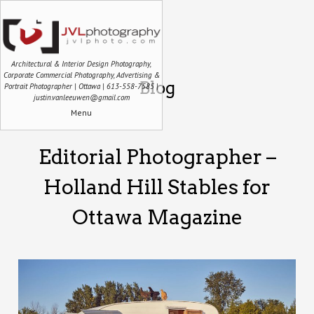
Architectural & Interior Design Photography,
Corporate Commercial Photography, Advertising &
Blog
Portrait Photographer | Ottawa | 613-558-7585 |
justin.vanleeuwen@gmail.com
Menu
Editorial Photographer –
Holland Hill Stables for
Ottawa Magazine