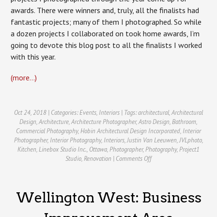
awards. There were winners and, truly, all the finalists had
fantastic projects; many of them I photographed. So while
a dozen projects I collaborated on took home awards, I’m
going to devote this blog post to all the finalists I worked
with this year.
(more…)
Oct 24, 2018 | Categories:
Events
,
Interiors
| Tags:
architectural
,
Architectural
Design
,
Architecture
,
Architecture Photographer
,
Astro Design
,
Bathroom
,
Commercial Photography
,
Hobin Architectural Design Incorporated
,
Interior
Photographer
,
Interior Photography
,
Interiors
,
Justin Van Leeuwen
,
JVLphoto
,
Kitchen
,
Linebox Studio Inc.
,
Ottawa
,
Photographer
,
Photography
,
Project1
on
Studio
,
Renovation
|
Comments Off
GOHBA
Housing
Design
Wellington West: Business
Awards
2018