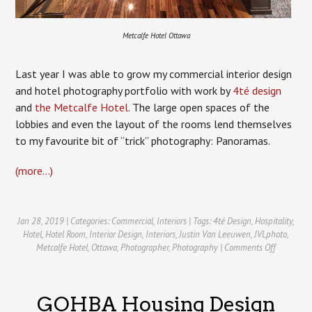
Metcalfe Hotel Ottawa
Last year I was able to grow my commercial interior design
and hotel photography portfolio with work by
4té design
and
the Metcalfe Hotel
. The large open spaces of the
lobbies and even the layout of the rooms lend themselves
to my favourite bit of “trick” photography: Panoramas.
(more…)
Jan 28, 2019 | Categories:
Commercial
,
Interiors
| Tags:
4té Design
,
Hospitality
,
Hotel
,
Hotel Room
,
Interior Design
,
Interiors
,
Justin Van Leeuwen
,
JVLphoto
,
on
Metcalfe Hotel
,
Ottawa
,
Photographer
,
Photography
|
Comments Off
Ottawa
Hotel
Photograp
GOHBA Housing Design
The