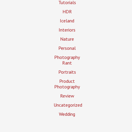
Tutorials
HDR
Iceland
Interiors
Nature
Personal
Photography
Rant
Portraits
Product
Photography
Review
Uncategorized
Wedding