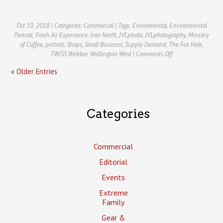
Oct 10, 2018 | Categories:
Commercial
| Tags:
Enviromental
,
Environmental
Portrait
,
Fresh Air Experience
,
Iron North
,
JVLphoto
,
JVLphotography
,
Minsitry
of Coffee
,
portrait
,
Shops
,
Small Business
,
Supply Demand
,
The Fox Hole
,
on
TWISS Webber
,
Wellington West
|
Comments Off
Wellington
« Older Entries
West:
Business
Improvement
Area
Commercial
Categories
Photography
Commercial
Editorial
Events
Extreme
Family
Gear &