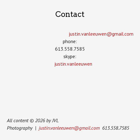
Contact
justin.vanleeuwen­@gmail.com
phone:
613.558.7585
skype:
justin.vanleeuwen
All content © 2026 by JVL
Photography |
justin.vanleeuwen@gmail.com
613.558.7585