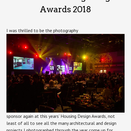
Metcalfe
Awards 2018
I was thrilled to be the photography
sponsor again at this years’ Housing Design Awards, not
least of all to see all the many architectural and design
projects I photographed through the year come up for