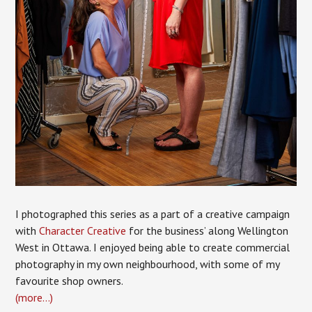
I photographed this series as a part of a creative campaign
with
Character Creative
for the business’ along Wellington
West in Ottawa. I enjoyed being able to create commercial
photography in my own neighbourhood, with some of my
favourite shop owners.
(more…)