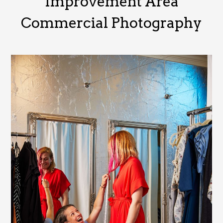
Improvement Area
Commercial Photography