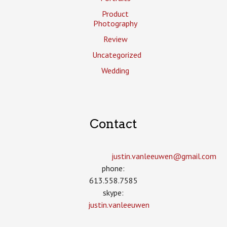
Product
Photography
Review
Uncategorized
Wedding
Contact
justin.vanleeuwen­@gmail.com
phone:
613.558.7585
skype:
justin.vanleeuwen