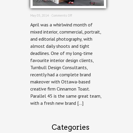
PORTRAITS
on
May 05, 2014 ·
Comments Off
Ottawa
April was a whirlwind month of
Commercial
Photographer
mixed interior, commercial, portrait,
–
and editorial photography, with
Parallel
45
almost daily shoots and tight
deadlines. One of my long-time
favourite interior design clients,
Turnbull Design Consultants,
recently had a complete brand
makeover with Ottawa-based
creative firm Cinnamon Toast.
Parallel 45 is the same great team,
with a fresh new brand […]
Categories