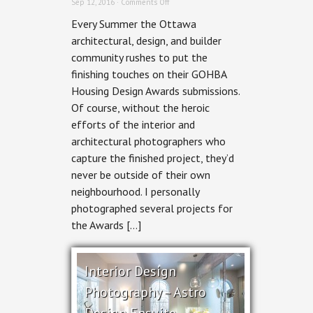
on
Sep 12, 2016 ·
Comments Off
HA²
Every Summer the Ottawa
Architectural
Design
architectural, design, and builder
&
community rushes to put the
RND
Construction
finishing touches on their GOHBA
–
Housing Design Awards submissions.
Stairway
to
Of course, without the heroic
Haven
efforts of the interior and
architectural photographers who
capture the finished project, they’d
never be outside of their own
neighbourhood. I personally
photographed several projects for
the Awards […]
Interior Design
Photography – Astro
Design Ensuite