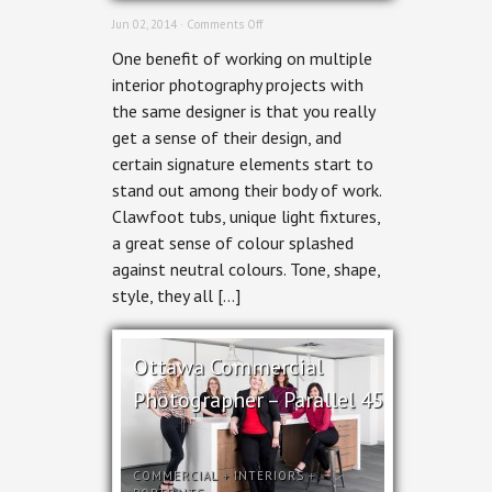
on
Jun 02, 2014 ·
Comments Off
Residential
One benefit of working on multiple
Interior
Photography
interior photography projects with
–
the same designer is that you really
Bathrooms
&
get a sense of their design, and
Kitchen
certain signature elements start to
by
Grassroots
stand out among their body of work.
Design
Clawfoot tubs, unique light fixtures,
a great sense of colour splashed
against neutral colours. Tone, shape,
style, they all […]
Ottawa Commercial
Photographer – Parallel 45
COMMERCIAL
+
INTERIORS
+