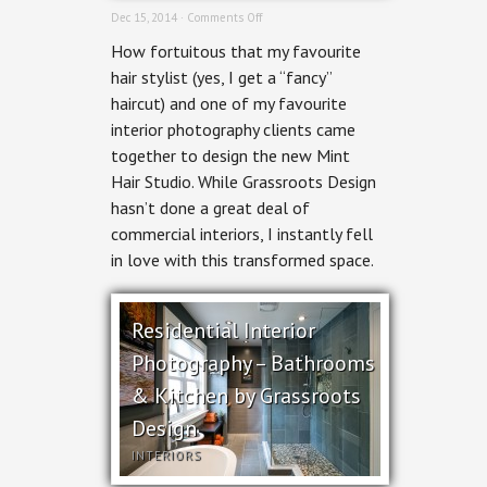
on
Dec 15, 2014 ·
Comments Off
Commercial
How fortuitous that my favourite
Interior
Photography
hair stylist (yes, I get a “fancy”
–
haircut) and one of my favourite
Mint
Hair
interior photography clients came
Studio
together to design the new Mint
Hair Studio. While Grassroots Design
hasn’t done a great deal of
commercial interiors, I instantly fell
in love with this transformed space.
Residential Interior
Photography – Bathrooms
& Kitchen by Grassroots
Design
INTERIORS