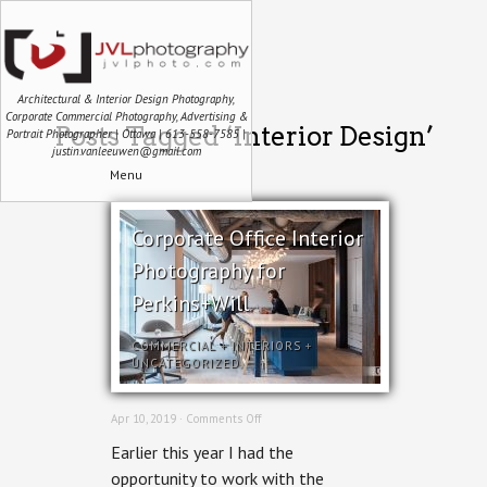
Architectural & Interior Design Photography,
Corporate Commercial Photography, Advertising &
Posts Tagged ‘Interior Design’
Portrait Photographer | Ottawa | 613-558-7585 |
justin.vanleeuwen@gmail.com
Menu
Corporate Office Interior
Photography for
Perkins+Will
COMMERCIAL
+
INTERIORS
+
UNCATEGORIZED
on
Apr 10, 2019 ·
Comments Off
Corporate
Earlier this year I had the
Office
Interior
opportunity to work with the
Photography