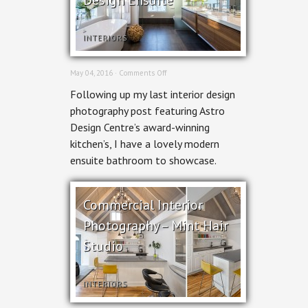
INTERIORS
on
May 04, 2016 ·
Comments Off
Interior
Following up my last interior design
Design
Photography
photography post featuring Astro
–
Design Centre’s award-winning
Astro
Design
kitchen’s, I have a lovely modern
Ensuite
ensuite bathroom to showcase.
Commercial Interior
Photography – Mint Hair
Studio
INTERIORS