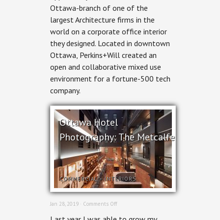
Ottawa-branch of one of the
for
Perkins+Will
largest Architecture firms in the
world on a corporate office interior
they designed. Located in downtown
Ottawa, Perkins+Will created an
open and collaborative mixed use
environment for a fortune-500 tech
company.
Ottawa Hotel
Photography: The Metcalfe
COMMERCIAL
+
INTERIORS
on
Jan 28, 2019 ·
Comments Off
Ottawa
Last year I was able to grow my
Hotel