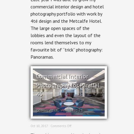
Photography:
commercial interior design and hotel
The
photography portfolio with work by
Metcalfe
4té design and the Metcalfe Hotel.
The large open spaces of the
lobbies and even the layout of the
rooms lend themselves to my
favourite bit of “trick” photography:
Panoramas.
Commercial Interior
Photography for Parallel
45
COMMERCIAL
+
INTERIORS
on
Oct 10, 2017 ·
Comments Off
Commercial