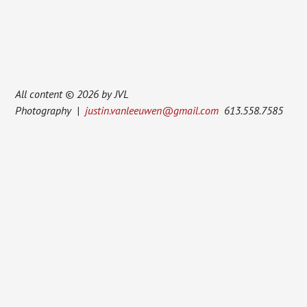
All content © 2026 by JVL
Photography |
justin.vanleeuwen@gmail.com
613.558.7585