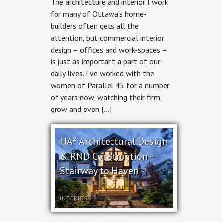
The architecture and interior I work
Interior
Photography
for many of Ottawa’s home-
for
builders often gets all the
Parallel
45
attention, but commercial interior
design – offices and work-spaces –
is just as important a part of our
daily lives. I’ve worked with the
women of Parallel 45 for a number
of years now, watching their firm
grow and even […]
HA² Architectural Design
& RND Construction –
Stairway to Haven
INTERIORS