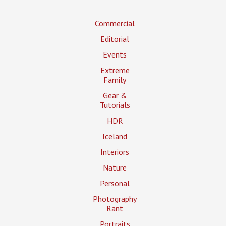
Commercial
Editorial
Events
Extreme
Family
Gear &
Tutorials
HDR
Iceland
Interiors
Nature
Personal
Photography
Rant
Portraits