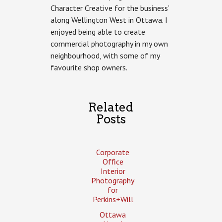
Character Creative for the business’
Area
Commercial
along Wellington West in Ottawa. I
Photography
enjoyed being able to create
commercial photography in my own
neighbourhood, with some of my
favourite shop owners.
Related
Posts
Corporate
Office
Interior
Photography
for
Perkins+Will
Ottawa