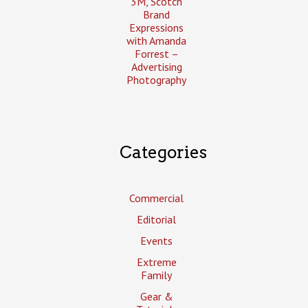
3M, Scotch
Brand
Expressions
with Amanda
Forrest –
Advertising
Photography
Categories
Commercial
Editorial
Events
Extreme
Family
Gear &