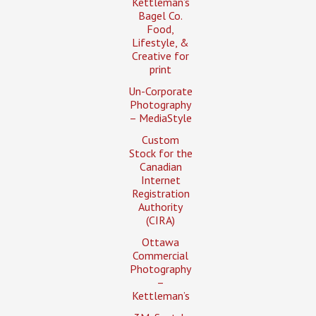
Kettleman’s
Bagel Co.
Food,
Lifestyle, &
Creative for
print
Un-Corporate
Photography
– MediaStyle
Custom
Stock for the
Canadian
Internet
Registration
Authority
(CIRA)
Ottawa
Commercial
Photography
–
Kettleman’s