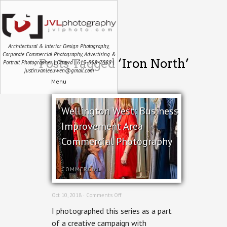
Architectural & Interior Design Photography,
Corporate Commercial Photography, Advertising &
Posts Tagged ‘Iron North’
Portrait Photographer | Ottawa | 613-558-7585 |
justin.vanleeuwen@gmail.com
Menu
Wellington West: Business
Improvement Area
Commercial Photography
COMMERCIAL
on
Oct 10, 2018 ·
Comments Off
Wellington
I photographed this series as a part
West:
Business
of a creative campaign with
Improvement