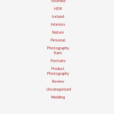
Tutorials
HDR
Iceland
Interiors
Nature
Personal
Photography
Rant
Portraits
Product
Photography
Review
Uncategorized
Wedding