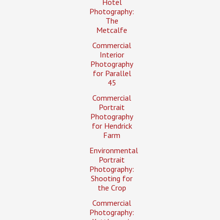
Hotel
Photography:
The
Metcalfe
Commercial
Interior
Photography
for Parallel
45
Commercial
Portrait
Photography
for Hendrick
Farm
Environmental
Portrait
Photography:
Shooting for
the Crop
Commercial
Photography: