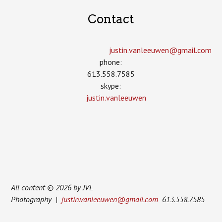
Contact
justin.vanleeuwen­@gmail.com
phone:
613.558.7585
skype:
justin.vanleeuwen
All content © 2026 by JVL
Photography |
justin.vanleeuwen@gmail.com
613.558.7585