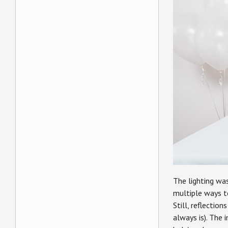
The lighting wa
multiple ways t
Still, reflectio
always is). The