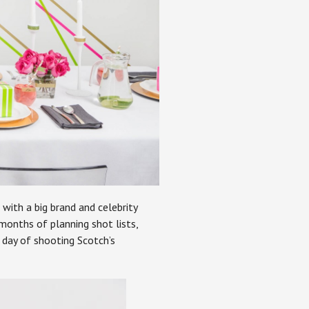
with a big brand and celebrity
 months of planning shot lists,
 day of shooting Scotch’s