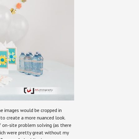
he images would be cropped in
 to create a more nuanced look.
of on-site problem solving (as there
ich were pretty great without my