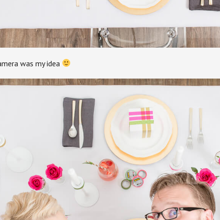
amera was my idea