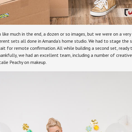
like much in the end, a dozen or so images, but we were on a very 
rent sets all done in Amanda’s home studio. We had to stage the sce
wait for remote confirmation. All while building a second set, read
hankfully, we had an excellent team, including a number of creati
talie Peachy on makeup.