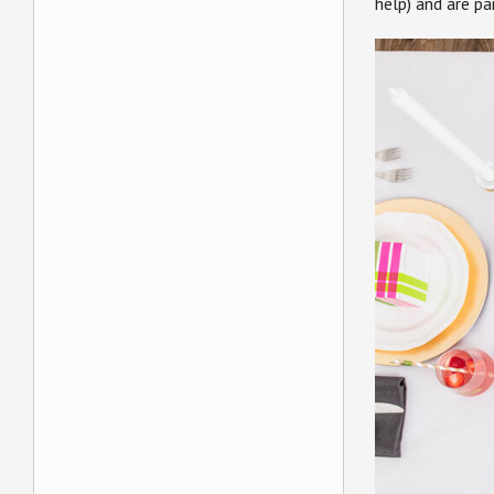
help) and are p