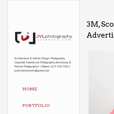
3M, Sco
Adverti
Architectural & Interior Design Photography,
Corporate Commercial Photography, Advertising &
Portrait Photographer | Ottawa | 613-558-7585 |
justin.vanleeuwen@gmail.com
HOME
PORTFOLIO