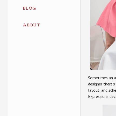
BLOG
ABOUT
Sometimes an ag
designer there’s
layout, and sch
Expressions dec