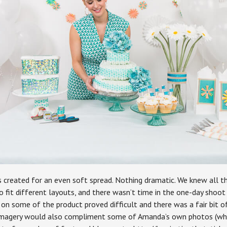
s created for an even soft spread. Nothing dramatic. We knew all t
o fit different layouts, and there wasn’t time in the one-day shoot
ns on some of the product proved difficult and there was a fair bit 
 imagery would also compliment some of Amanda’s own photos (wh