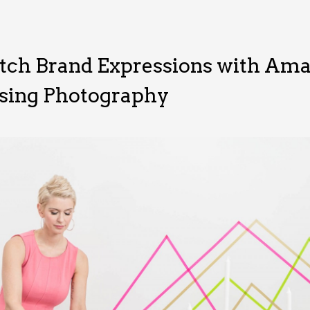
tch Brand Expressions with Ama
sing Photography