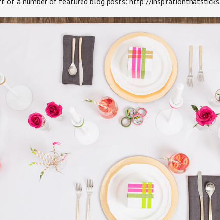
art of a number of featured blog posts: http://inspirationthatstick