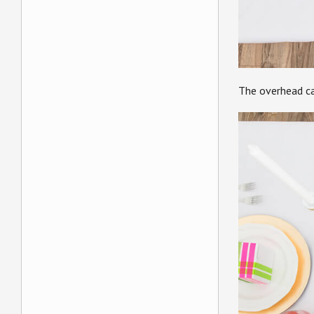
The overhead c