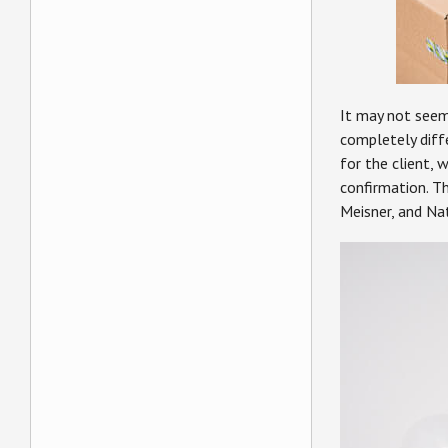
It may not seem 
completely diffe
for the client, 
confirmation. T
Meisner, and Na