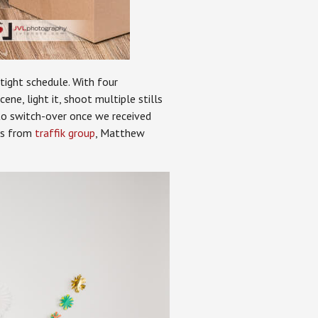
tight schedule. With four
ne, light it, shoot multiple stills
y to switch-over once we received
ves from
traffik group
, Matthew