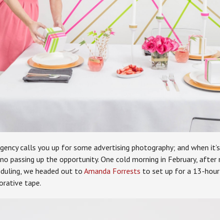
ency calls you up for some advertising photography; and when it’s 
 no passing up the opportunity. One cold morning in February, after
eduling, we headed out to
Amanda Forrests
to set up for a 13-hour
orative tape.