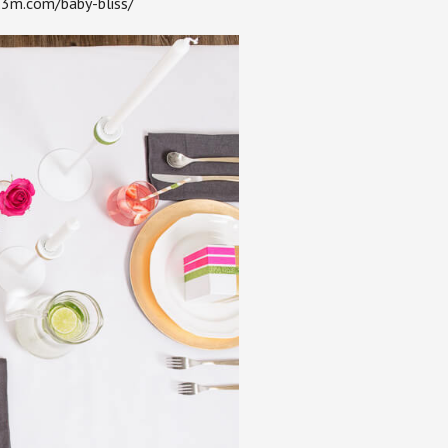
s.3m.com/baby-bliss/