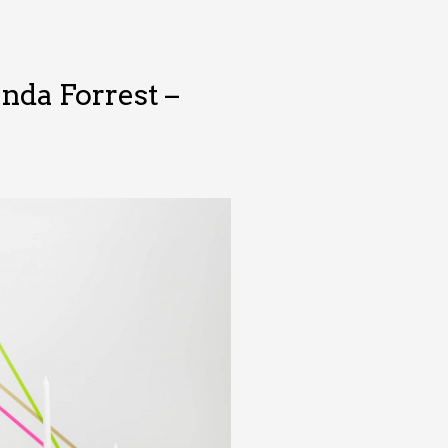
nda Forrest –