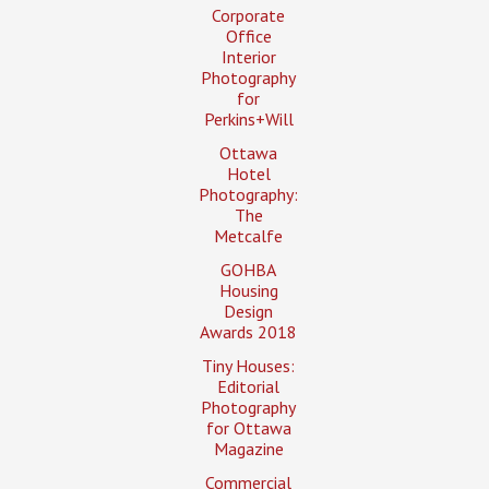
Corporate
Office
Interior
Photography
for
Perkins+Will
Ottawa
Hotel
Photography:
The
Metcalfe
GOHBA
Housing
Design
Awards 2018
Tiny Houses:
Editorial
Photography
for Ottawa
Magazine
Commercial