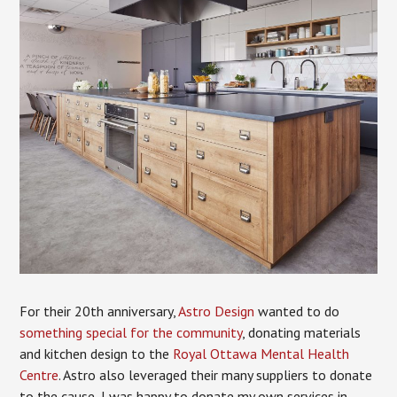
For their 20th anniversary,
Astro Design
wanted to do
something special for the community
, donating materials
and kitchen design to the
Royal Ottawa Mental Health
Centre
. Astro also leveraged their many suppliers to donate
to the cause, I was happy to donate my own services in