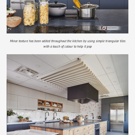
Minor texture has been added throughout the kitchen by using simple triangular tiles
with a touch of colour to help it pop