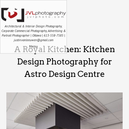
Architectural & Interior Design Photography,
Corporate Commercial Photography, Advertising &
Portrait Photographer | Ottawa | 613-558-7585 |
justin.vanleeuwen@gmail.com
Menu
A Royal Kitchen: Kitchen
Design Photography for
Astro Design Centre