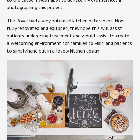
photographing this project.
The Royal had a very outdated kitchen beforehand. Now,
fully renovated and equipped, they hope this will assist
patients undergoing treatment and would assist to create
a welcoming environment for families to visit, and patients
to simply hang out in a lovely kitchen design.