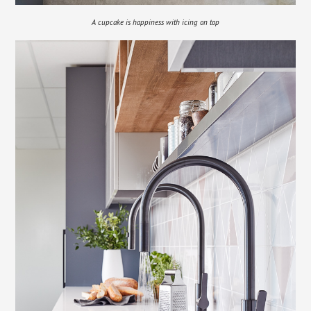
A cupcake is happiness with icing on top