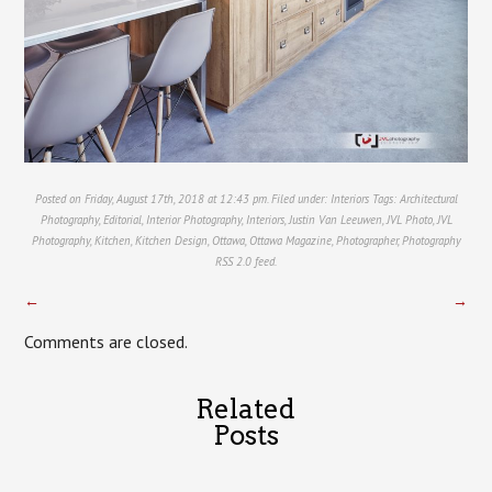
Posted on Friday, August 17th, 2018 at 12:43 pm. Filed under:
Interiors
Tags:
Architectural
Photography
,
Editorial
,
Interior Photography
,
Interiors
,
Justin Van Leeuwen
,
JVL Photo
,
JVL
Photography
,
Kitchen
,
Kitchen Design
,
Ottawa
,
Ottawa Magazine
,
Photographer
,
Photography
RSS 2.0
feed.
←
→
Comments are closed.
Related
Posts