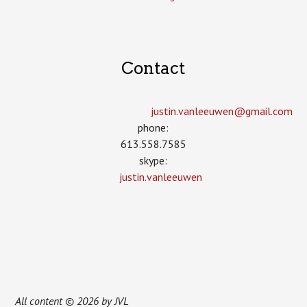
Contact
justin.vanleeuwen­@gmail.com
phone:
613.558.7585
skype:
justin.vanleeuwen
All content © 2026 by JVL