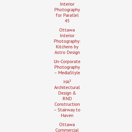
Interior
Photography
for Parallel
45
Ottawa
Interior
Photography:
Kitchens by
Astro Design
Un-Corporate
Photography
– MediaStyle
HA²
Architectural
Design &
RND
Construction
– Stairway to
Haven
Ottawa
Commercial