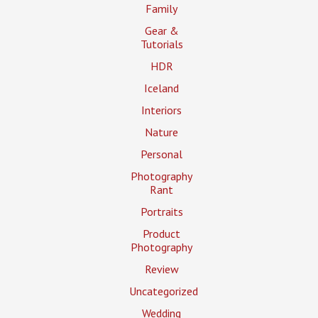
Family
Gear &
Tutorials
HDR
Iceland
Interiors
Nature
Personal
Photography
Rant
Portraits
Product
Photography
Review
Uncategorized
Wedding