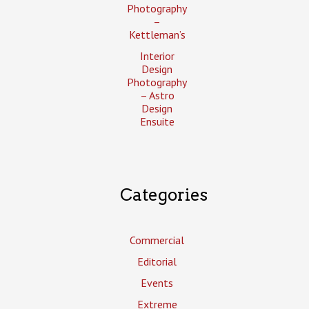
Photography
–
Kettleman’s
Interior
Design
Photography
– Astro
Design
Ensuite
Categories
Commercial
Editorial
Events
Extreme