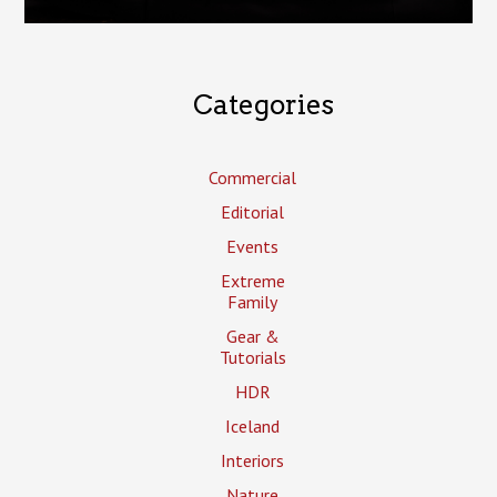
Categories
Commercial
Editorial
Events
Extreme
Family
Gear &
Tutorials
HDR
Iceland
Interiors
Nature