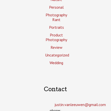
Personal
Photography
Rant
Portraits
Product
Photography
Review
Uncategorized
Wedding
Contact
justin.vanleeuwen­@gmail.com
phone: