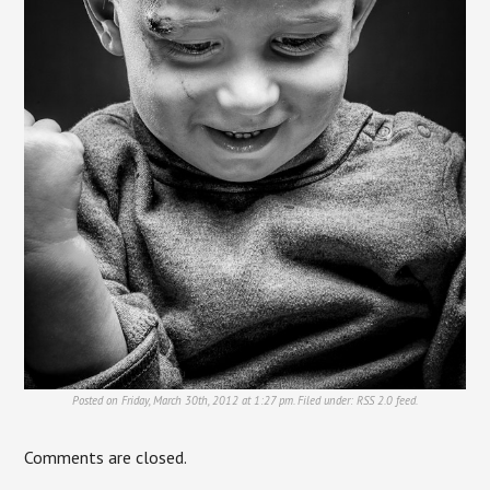
Posted on Friday, March 30th, 2012 at 1:27 pm. Filed under:
RSS 2.0
feed.
Comments are closed.