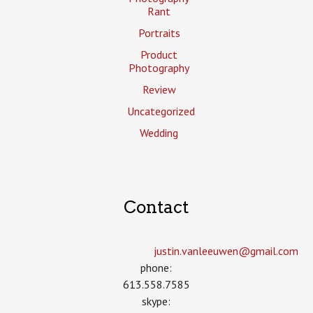
Rant
Portraits
Product
Photography
Review
Uncategorized
Wedding
Contact
justin.vanleeuwen­@gmail.com
phone:
613.558.7585
skype: