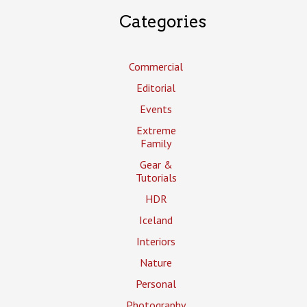
Categories
Commercial
Editorial
Events
Extreme
Family
Gear &
Tutorials
HDR
Iceland
Interiors
Nature
Personal
Photography