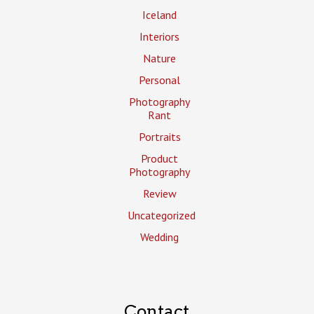
Iceland
Interiors
Nature
Personal
Photography
Rant
Portraits
Product
Photography
Review
Uncategorized
Wedding
Contact