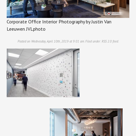
Corporate Office Interior Photography by Justin Van
Leeuwen JVLphoto
Posted on Wednesday, April 10th, 2019 at 9:01 am. Filed under:
RSS 2.0
feed.