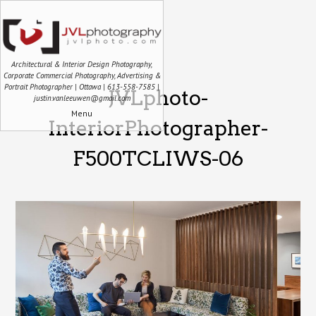
Architectural & Interior Design Photography,
Corporate Commercial Photography, Advertising &
Portrait Photographer | Ottawa | 613-558-7585 |
JVLphoto-
justin.vanleeuwen@gmail.com
Menu
InteriorPhotographer-
F500TCLIWS-06