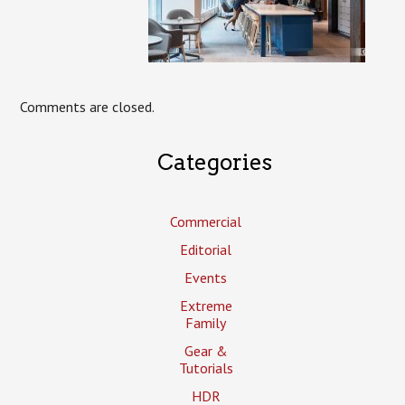
Comments are closed.
Categories
Commercial
Editorial
Events
Extreme
Family
Gear &
Tutorials
HDR