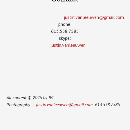
justin.vanleeuwen­@gmail.com
phone:
613.558.7585
skype:
justin.vanleeuwen
All content © 2026 by JVL
Photography |
justin.vanleeuwen@gmail.com
613.558.7585