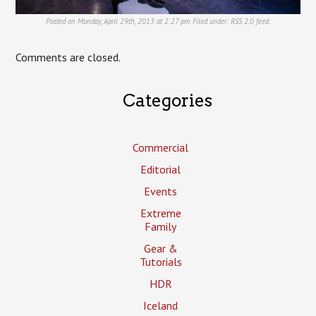
Posted on Monday, April 29th, 2013 at 2:27 pm. Filed under:
RSS 2.0
feed.
Comments are closed.
Categories
Commercial
Editorial
Events
Extreme
Family
Gear &
Tutorials
HDR
Iceland