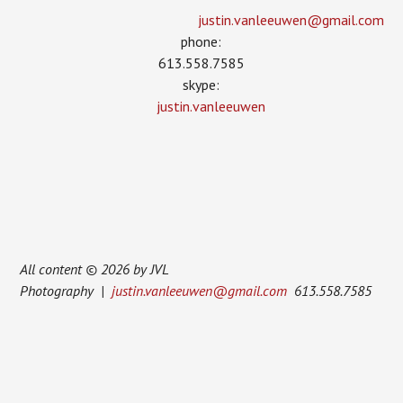
justin.vanleeuwen­@gmail.com
phone:
613.558.7585
skype:
justin.vanleeuwen
All content © 2026 by JVL
Photography |
justin.vanleeuwen@gmail.com
613.558.7585