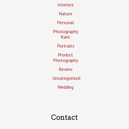
Interiors
Nature
Personal
Photography
Rant
Portraits
Product
Photography
Review
Uncategorized
Wedding
Contact