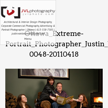
Architectural & Interior Design Photography,
Corporate Commercial Photography, Advertising &
Portrait Photographer | Ottawa | 613-558-7585 |
Ottawa_Extreme-
justin.vanleeuwen@gmail.com
Menu
Portrait_Photographer_Justi
0048-20110418