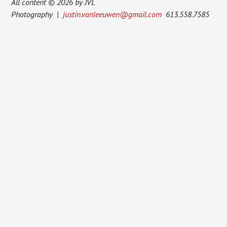
All content © 2026 by JVL
Photography |
justin.vanleeuwen@gmail.com
613.558.7585