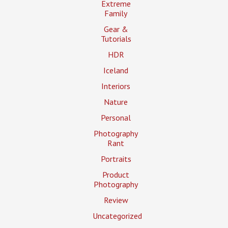
Extreme
Family
Gear &
Tutorials
HDR
Iceland
Interiors
Nature
Personal
Photography
Rant
Portraits
Product
Photography
Review
Uncategorized