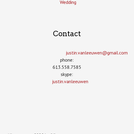
Wedding
Contact
justin.vanleeuwen­@gmail.com
phone:
613.558.7585
skype:
justin.vanleeuwen