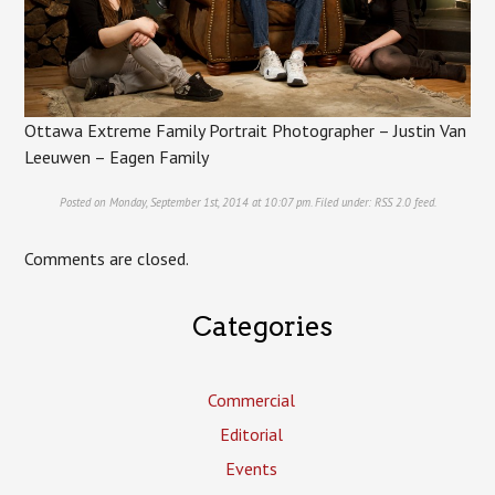
Ottawa Extreme Family Portrait Photographer – Justin Van
Leeuwen – Eagen Family
Posted on Monday, September 1st, 2014 at 10:07 pm. Filed under:
RSS 2.0
feed.
Comments are closed.
Categories
Commercial
Editorial
Events