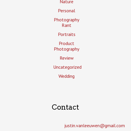
Nature
Personal
Photography
Rant
Portraits
Product
Photography
Review
Uncategorized
Wedding
Contact
justin.vanleeuwen­@gmail.com