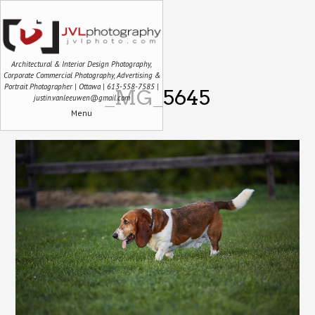
Architectural & Interior Design Photography,
Corporate Commercial Photography, Advertising &
Portrait Photographer | Ottawa | 613-558-7585 |
_MG_5645
justin.vanleeuwen@gmail.com
Menu