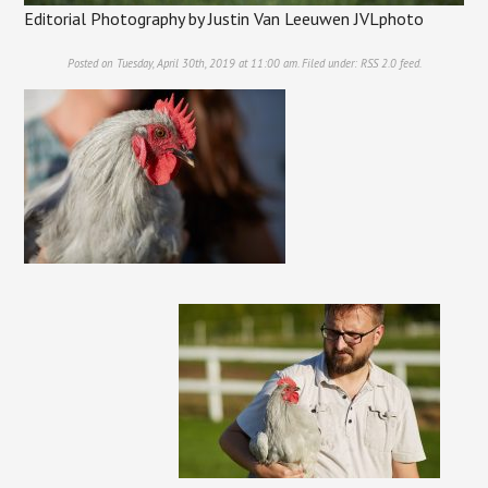
Editorial Photography by Justin Van Leeuwen JVLphoto
Posted on Tuesday, April 30th, 2019 at 11:00 am. Filed under:
RSS 2.0
feed.