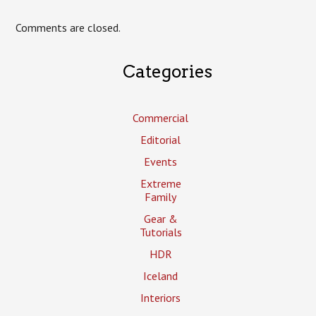
Comments are closed.
Categories
Commercial
Editorial
Events
Extreme
Family
Gear &
Tutorials
HDR
Iceland
Interiors