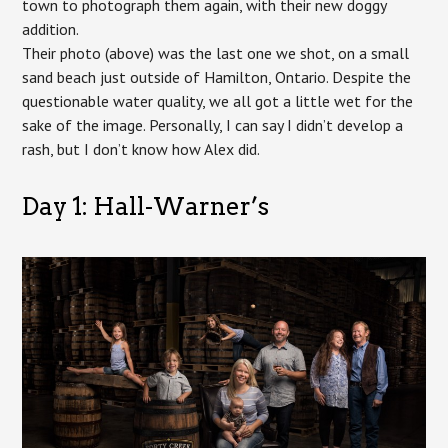
town to photograph them again, with their new doggy
addition.
Their photo (above) was the last one we shot, on a small
sand beach just outside of Hamilton, Ontario. Despite the
questionable water quality, we all got a little wet for the
sake of the image. Personally, I can say I didn’t develop a
rash, but I don’t know how Alex did.
Day 1: Hall-Warner’s