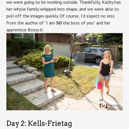
we were going to be working outside. Thankfully, Kathy has
her whole family whipped into shape, and we were able to
pull off the images quickly. Of course, I’d expect no less
from the author of “I am
SO
the boss of you” and her
apprentice Bossy Jr.
Day 2: Kells-Frietag