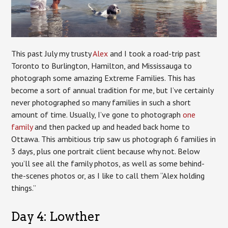
This past July my trusty
Alex
and I took a road-trip past
Toronto to Burlington, Hamilton, and Mississauga to
photograph some amazing Extreme Families. This has
become a sort of annual tradition for me, but I’ve certainly
never photographed so many families in such a short
amount of time. Usually, I’ve gone to photograph
one
family
and then packed up and headed back home to
Ottawa. This ambitious trip saw us photograph 6 families in
3 days, plus one portrait client because why not. Below
you’ll see all the family photos, as well as some behind-
the-scenes photos or, as I like to call them “Alex holding
things.”
Day 4: Lowther