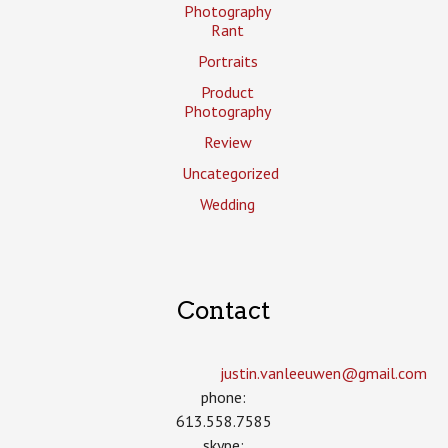
Photography
Rant
Portraits
Product
Photography
Review
Uncategorized
Wedding
Contact
justin.vanleeuwen­@gmail.com
phone:
613.558.7585
skype: