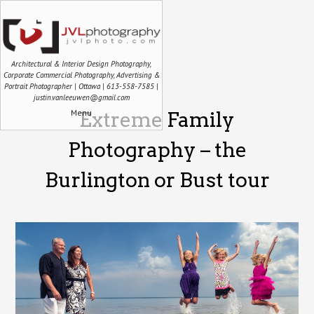
Architectural & Interior Design Photography,
Corporate Commercial Photography, Advertising &
Portrait Photographer | Ottawa | 613-558-7585 |
justin.vanleeuwen@gmail.com
Menu
Extreme Family
Photography – the
Burlington or Bust tour