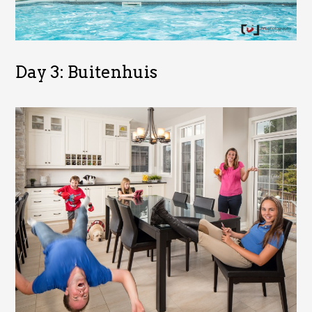
Day 3: Buitenhuis