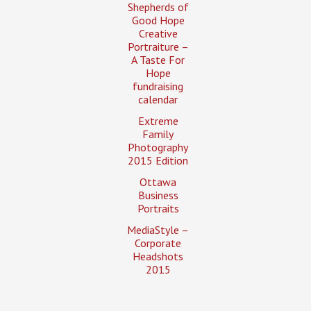
Shepherds of
Good Hope
Creative
Portraiture –
A Taste For
Hope
fundraising
calendar
Extreme
Family
Photography
2015 Edition
Ottawa
Business
Portraits
MediaStyle –
Corporate
Headshots
2015