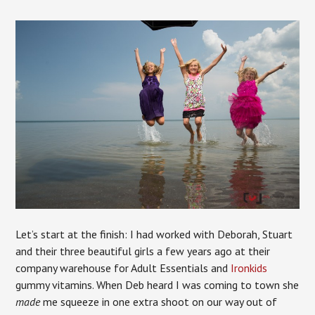
Let’s start at the finish: I had worked with Deborah, Stuart
and their three beautiful girls a few years ago at their
company warehouse for Adult Essentials and
Ironkids
gummy vitamins. When Deb heard I was coming to town she
made
me squeeze in one extra shoot on our way out of