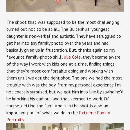
The shoot that was supposed to be the most challenging
turned out not to be at all. The Buitenhuis’ youngest
daughter is non-verbal and autistic. They have struggled to
get her into any family photo over the years and had
basically given up in frustration. But, thanks again to my
favourite family-photo shill
Julie Cole
, they became aware
of the way I work with kids one at a time, finding things
that they’re most comfortable doing and working with
them until we get the right shot. The one we had the most
trouble with was the boy, from my personal experience I’m
not exactly surprised, but we got him into line by saying he’d
be knocking his dad out and that seemed to work. Of
course, getting the family pets in the shot is also an
important part of what we do in the
Extreme Family
Portraits
.