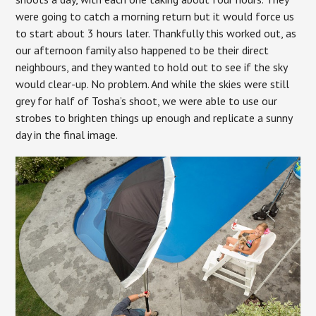
were going to catch a morning return but it would force us
to start about 3 hours later. Thankfully this worked out, as
our afternoon family also happened to be their direct
neighbours, and they wanted to hold out to see if the sky
would clear-up. No problem. And while the skies were still
grey for half of Tosha’s shoot, we were able to use our
strobes to brighten things up enough and replicate a sunny
day in the final image.