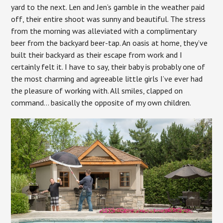
yard to the next. Len and Jen’s gamble in the weather paid
off, their entire shoot was sunny and beautiful. The stress
from the morning was alleviated with a complimentary
beer from the backyard beer-tap. An oasis at home, they’ve
built their backyard as their escape from work and I
certainly felt it. I have to say, their baby is probably one of
the most charming and agreeable little girls I’ve ever had
the pleasure of working with. All smiles, clapped on
command… basically the opposite of my own children.