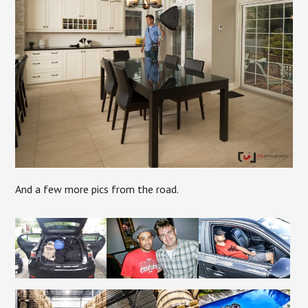
And a few more pics from the road.