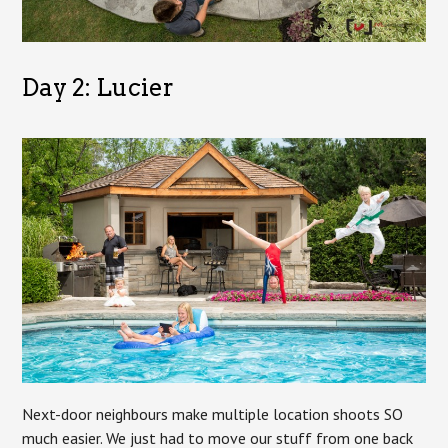
Day 2: Lucier
Next-door neighbours make multiple location shoots SO
much easier. We just had to move our stuff from one back