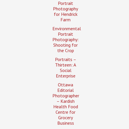
Portrait
Photography
for Hendrick
Farm
Environmental
Portrait
Photography:
Shooting for
the Crop
Portraits –
Thirteen: A
Social
Enterprise
Ottawa
Editorial
Photographer
– Kardish
Health Food
Centre for
Grocery
Business