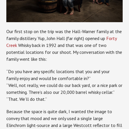
Our first stop on the trip was the Hall-Warner family at the
family distillery. Yup, John Hall (far right) opened up
Forty
Creek
Whisky back in 1992 and that was one of two
potential locations for our shoot. My conversation with the
family went like this:
“Do you have any specific locations that you and your
family enjoy and would be comfortable in?”
“Well, not really, we could do our back yard, or a nice park or
something. There’s also our 20,000 barrel whisky cellar.”
“That. We’ll do that.”
Because the space is quite dark, I wanted the image to
convey that mood and we only used a single large
Elinchrom light-source and a large Westcott reflector to fill