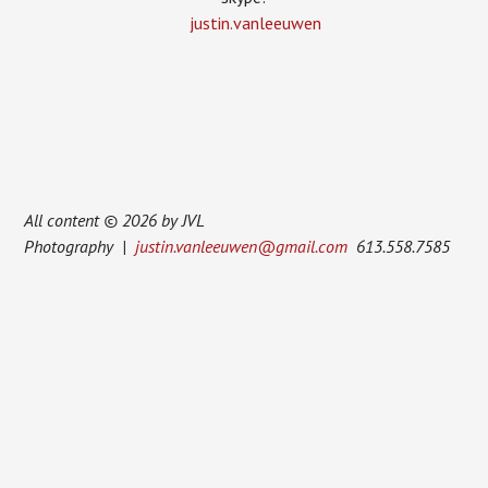
justin.vanleeuwen
All content © 2026 by JVL
Photography |
justin.vanleeuwen@gmail.com
613.558.7585