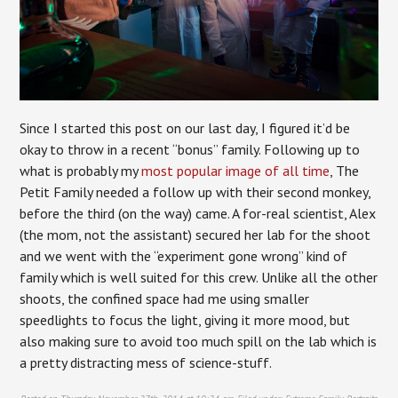
Since I started this post on our last day, I figured it’d be
okay to throw in a recent “bonus” family. Following up to
what is probably my
most popular image of all time
, The
Petit Family needed a follow up with their second monkey,
before the third (on the way) came. A for-real scientist, Alex
(the mom, not the assistant) secured her lab for the shoot
and we went with the “experiment gone wrong” kind of
family which is well suited for this crew. Unlike all the other
shoots, the confined space had me using smaller
speedlights to focus the light, giving it more mood, but
also making sure to avoid too much spill on the lab which is
a pretty distracting mess of science-stuff.