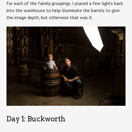
for each of the family groupings. I placed a few lights back
into the warehouse to help illuminate the barrels to give
the image depth, but otherwise that was it.
Day 1: Buckworth