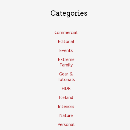
Categories
Commercial
Editorial
Events
Extreme
Family
Gear &
Tutorials
HDR
Iceland
Interiors
Nature
Personal