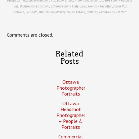
Posted on Thursday, November 27th, 2014 at 10:24 am. Filed under:
Extreme Family
,
Portraits
Tags:
Burllington
,
Elinchrom
,
Extreme Family
,
Forty Creek
,
Grimsby
,
Hamilton
,
Justin Van
Leeuwen
,
JVLphoto
,
Mississauga
,
Monkey House
,
Ottawa
,
Portraits
,
Toronto
RSS 2.0
feed.
←
→
Comments are closed.
Related
Posts
Ottawa
Photographer
Portraits
Ottawa
Headshot
Photographer
– People &
Portraits
Commercial