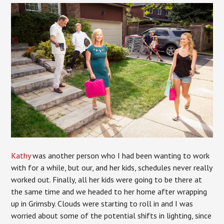
Kathy
was another person who I had been wanting to work
with for a while, but our, and her kids, schedules never really
worked out. Finally, all her kids were going to be there at
the same time and we headed to her home after wrapping
up in Grimsby. Clouds were starting to roll in and I was
worried about some of the potential shifts in lighting, since