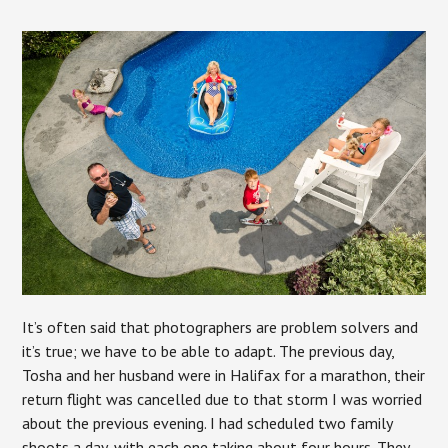
It’s often said that photographers are problem solvers and
it’s true; we have to be able to adapt. The previous day,
Tosha and her husband were in Halifax for a marathon, their
return flight was cancelled due to that storm I was worried
about the previous evening. I had scheduled two family
shoots a day, with each one taking about four hours. They