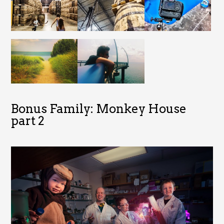
Bonus Family: Monkey House
part 2