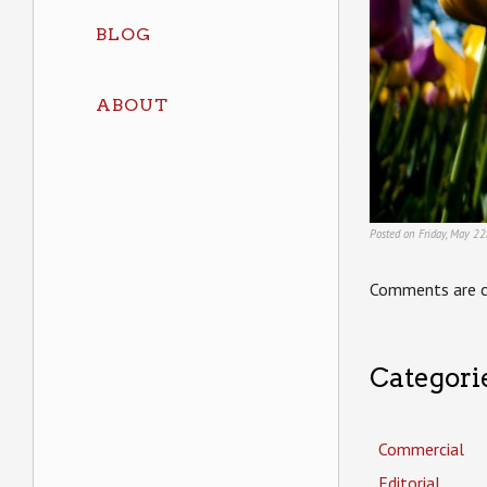
BLOG
ABOUT
Posted on Friday, May 22
Comments are c
Categori
Commercial
Editorial