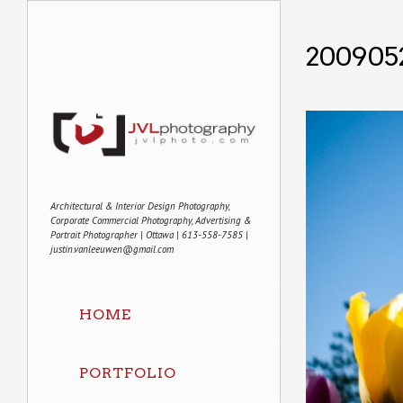
2009052
Architectural & Interior Design Photography,
Corporate Commercial Photography, Advertising &
Portrait Photographer | Ottawa | 613-558-7585 |
justin.vanleeuwen@gmail.com
HOME
PORTFOLIO