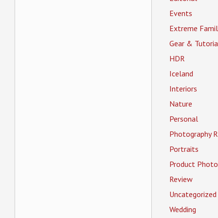
Events
Extreme Famil
Gear & Tutoria
HDR
Iceland
Interiors
Nature
Personal
Photography R
Portraits
Product Photo
Review
Uncategorized
Wedding