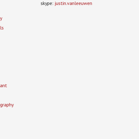
skype:
justin.vanleeuwen
y
ls
ant
graphy