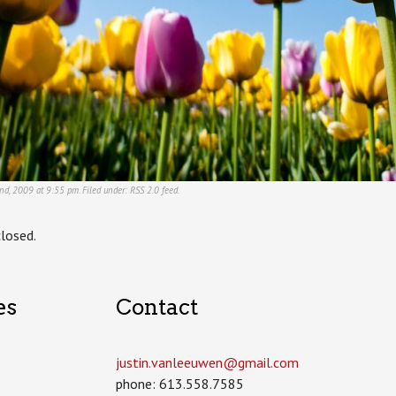
nd, 2009 at 9:55 pm. Filed under:
RSS 2.0
feed.
losed.
es
Contact
justin.vanleeuwen­@gmail.com
phone: 613.558.7585