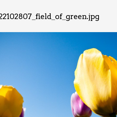
2102807_field_of_green.jpg