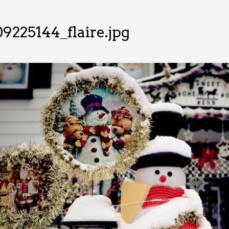
9225144_flaire.jpg