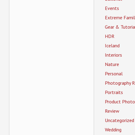
Events
Extreme Famil
Gear & Tutoria
HDR
Iceland
Interiors
Nature
Personal
Photography R
Portraits
Product Photo
Review
Uncategorized
Wedding