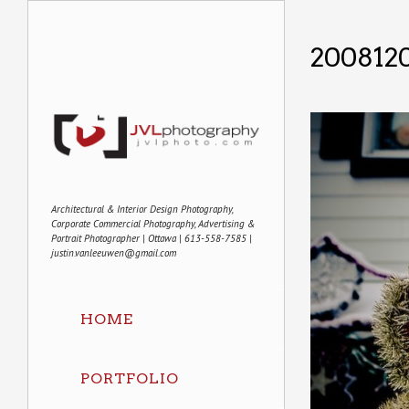
2008120
Architectural & Interior Design Photography,
Corporate Commercial Photography, Advertising &
Portrait Photographer | Ottawa | 613-558-7585 |
justin.vanleeuwen@gmail.com
HOME
PORTFOLIO