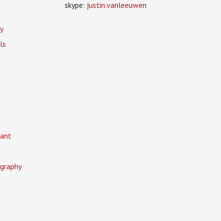
skype:
justin.vanleeuwen
y
ls
ant
graphy