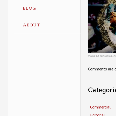
BLOG
ABOUT
Posted on Tuesday, Dece
Comments are c
Categori
Commercial
Editorial