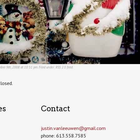
mber 9th, 2008 at 10:51 pm. Filed under:
RSS 2.0
feed.
losed.
es
Contact
justin.vanleeuwen­@gmail.com
phone: 613.558.7585