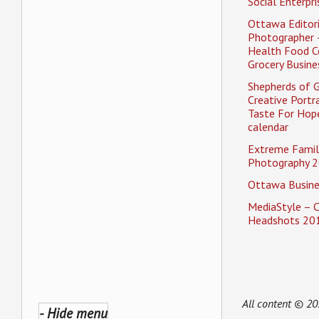
Social Enterpri
Ottawa Editori
Photographer 
Health Food C
Grocery Busine
Shepherds of 
Creative Portra
Taste For Hope
calendar
Extreme Famil
Photography 2
Ottawa Busine
MediaStyle – 
Headshots 20
All content © 2
- Hide menu