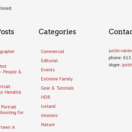
losed.
osts
Categories
Conta
justin.van
grapher
Commercial
phone: 613
Editorial
skype:
just
hot
Events
– People &
Extreme Family
rtrait
Gear & Tutorials
or Hendrick
HDR
Iceland
Portrait
Shooting for
Interiors
Nature
rteen: A