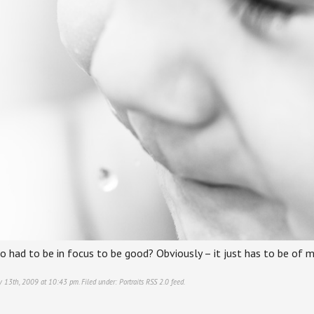
 had to be in focus to be good? Obviously – it just has to be of my
ry 13th, 2009 at 10:43 pm. Filed under:
Portraits
RSS 2.0
feed.