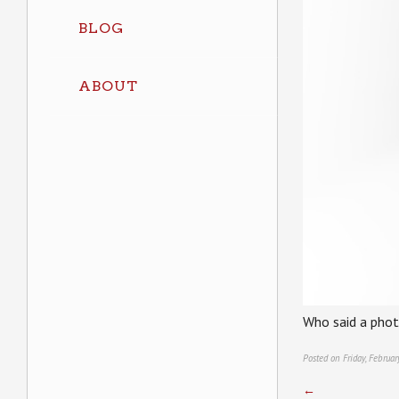
BLOG
ABOUT
Who said a photo
Posted on Friday, Februa
←