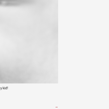
 kid!
→