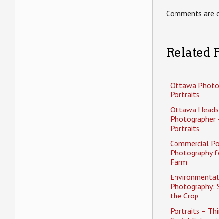
Comments are c
Related P
Ottawa Photo
Portraits
Ottawa Heads
Photographer 
Portraits
Commercial Po
Photography f
Farm
Environmental 
Photography: 
the Crop
Portraits – Thi