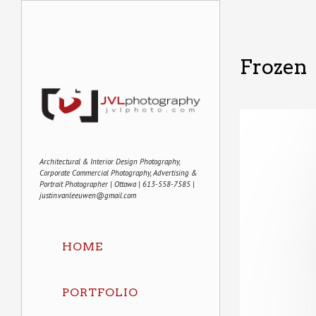
Frozen
Architectural & Interior Design Photography,
Corporate Commercial Photography, Advertising &
Portrait Photographer | Ottawa | 613-558-7585 |
justin.vanleeuwen@gmail.com
HOME
PORTFOLIO