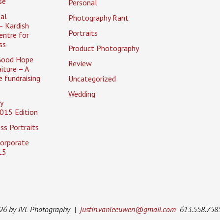
se
Personal
al
Photography Rant
– Kardish
Portraits
entre for
ss
Product Photography
Good Hope
Review
iture – A
 fundraising
Uncategorized
Wedding
y
015 Edition
ss Portraits
Corporate
15
026 by JVL Photography |
justin.vanleeuwen@gmail.com
613.558.758