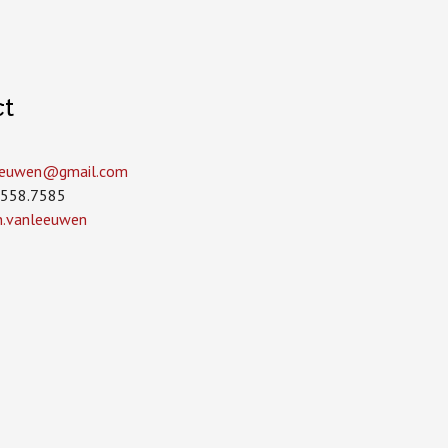
ct
leeuwen­@gmail.com
.558.7585
in.vanleeuwen