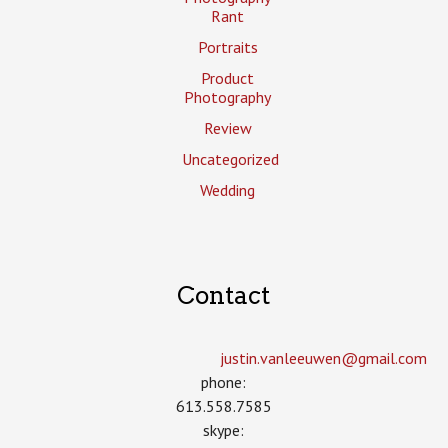
Rant
Portraits
Product
Photography
Review
Uncategorized
Wedding
Contact
justin.vanleeuwen­@gmail.com
phone:
613.558.7585
skype: