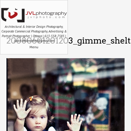
Architectural & Interior Design Photography,
Corporate Commercial Photography, Advertising &
Portrait Photographer | Ottawa | 613-558-7585 |
20080601201203_gimme_shelte
justin.vanleeuwen@gmail.com
Menu