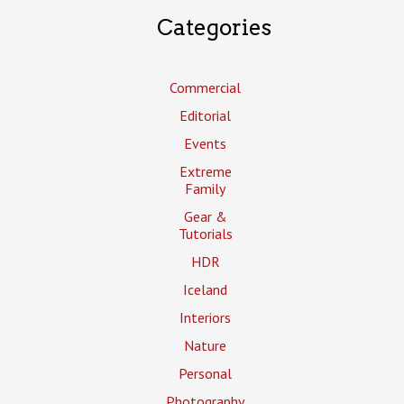
Categories
Commercial
Editorial
Events
Extreme
Family
Gear &
Tutorials
HDR
Iceland
Interiors
Nature
Personal
Photography