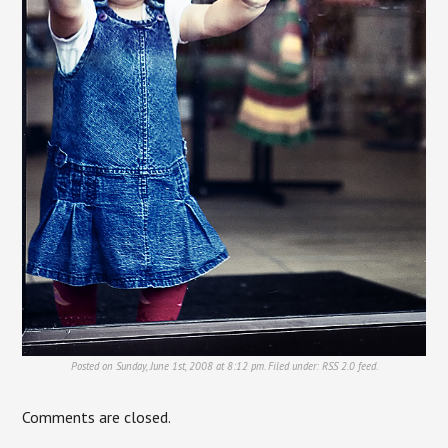
Posted on Sunday, June 1st, 2008 at 8:12 pm. Filed under:
RSS 2.0
feed.
Comments are closed.