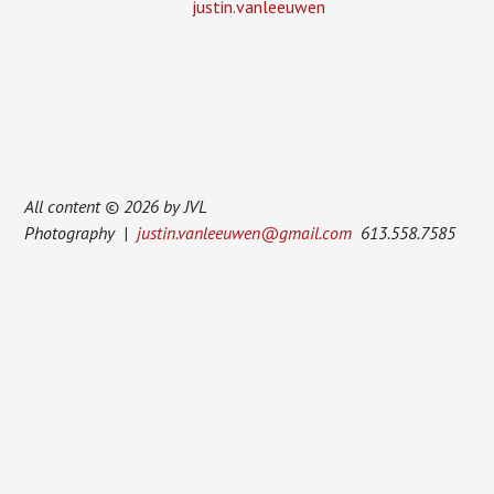
justin.vanleeuwen
All content © 2026 by JVL
Photography |
justin.vanleeuwen@gmail.com
613.558.7585