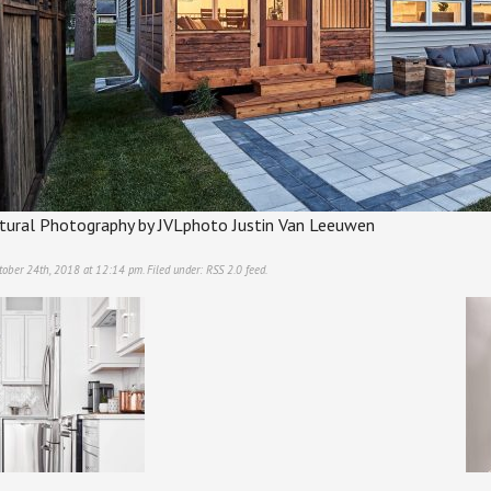
ectural Photography by JVLphoto Justin Van Leeuwen
tober 24th, 2018 at 12:14 pm. Filed under:
RSS 2.0
feed.