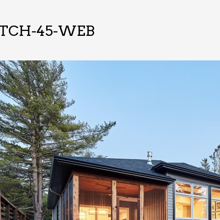
-TCH-45-WEB