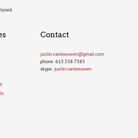
losed.
es
Contact
justin.vanleeuwen­@gmail.com
phone: 613.558.7585
skype:
justin.vanleeuwen
y
ls