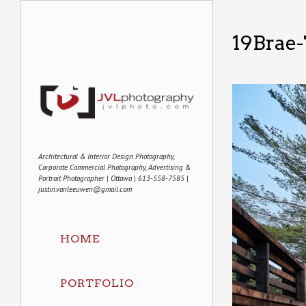
19Brae
Architectural & Interior Design Photography,
Corporate Commercial Photography, Advertising &
Portrait Photographer | Ottawa | 613-558-7585 |
justin.vanleeuwen@gmail.com
HOME
PORTFOLIO