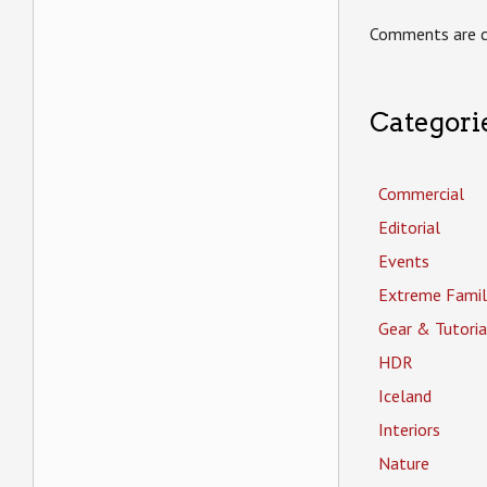
Comments are c
Categori
Commercial
Editorial
Events
Extreme Famil
Gear & Tutoria
HDR
Iceland
Interiors
Nature