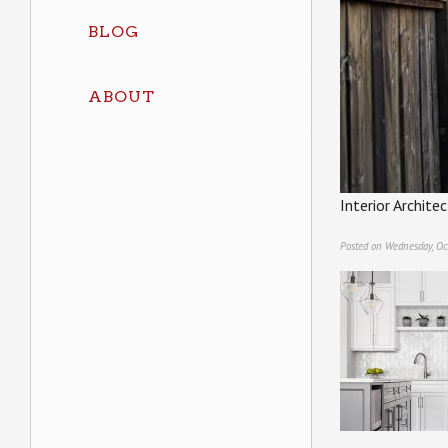
BLOG
ABOUT
Interior Archit
Posted on Wednesday, Oc