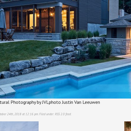
ectural Photography by JVLphoto Justin Van Leeuwen
tober 24th, 2018 at 12:16 pm. Filed under:
RSS 2.0
feed.