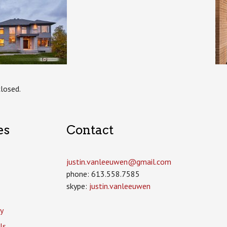
losed.
es
Contact
justin.vanleeuwen­@gmail.com
phone: 613.558.7585
skype:
justin.vanleeuwen
y
ls