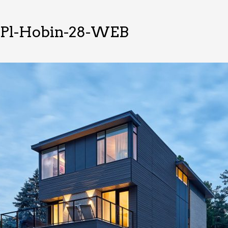
cPl-Hobin-28-WEB