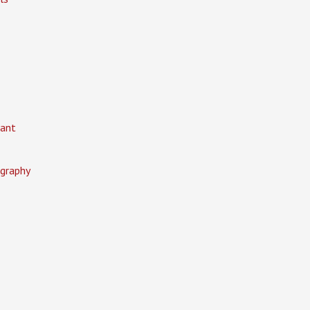
ant
graphy