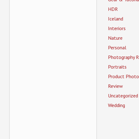
HDR
Iceland
Interiors
Nature
Personal
Photography R
Portraits
Product Photo
Review
Uncategorized
Wedding