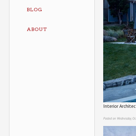
BLOG
ABOUT
Interior Archit
Posted on Wednesday, Oc