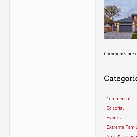
Comments are c
Categori
Commercial
Editorial
Events
Extreme Famil
Gear & Tutoria