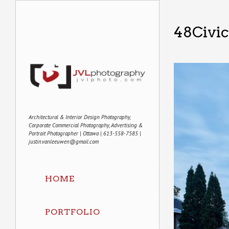
48Civi
Architectural & Interior Design Photography,
Corporate Commercial Photography, Advertising &
Portrait Photographer | Ottawa | 613-558-7585 |
justin.vanleeuwen@gmail.com
HOME
PORTFOLIO