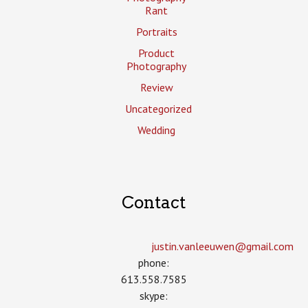
Rant
Portraits
Product
Photography
Review
Uncategorized
Wedding
Contact
justin.vanleeuwen­@gmail.com
phone:
613.558.7585
skype: