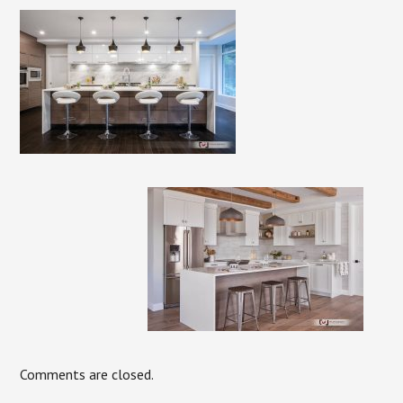
Comments are closed.