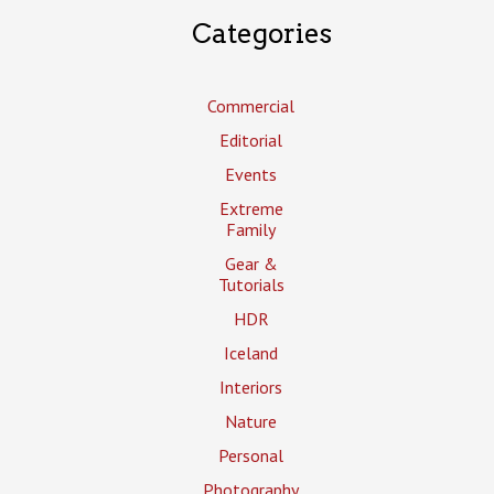
Categories
Commercial
Editorial
Events
Extreme
Family
Gear &
Tutorials
HDR
Iceland
Interiors
Nature
Personal
Photography