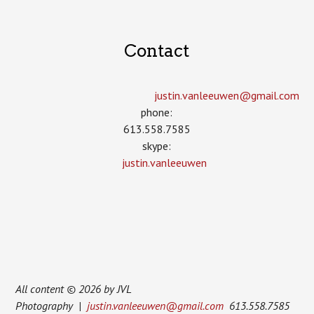
Contact
justin.vanleeuwen­@gmail.com
phone:
613.558.7585
skype:
justin.vanleeuwen
All content © 2026 by JVL
Photography |
justin.vanleeuwen@gmail.com
613.558.7585