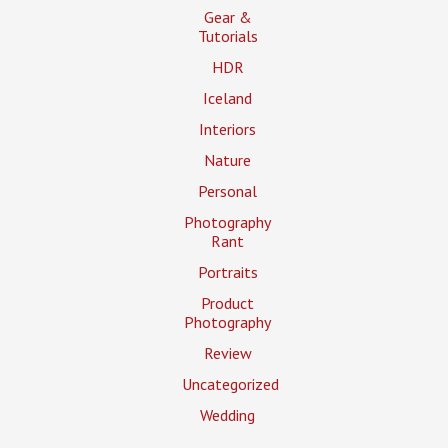
Gear &
Tutorials
HDR
Iceland
Interiors
Nature
Personal
Photography
Rant
Portraits
Product
Photography
Review
Uncategorized
Wedding