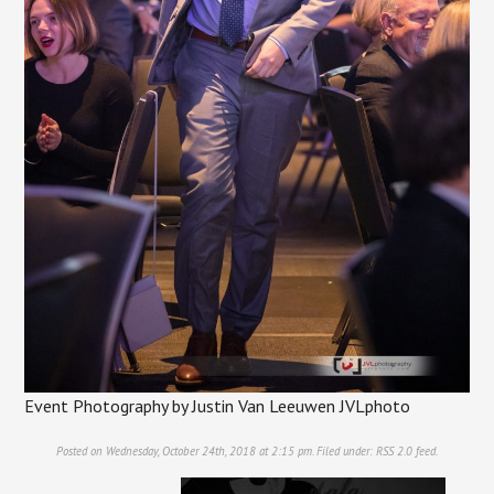
Event Photography by Justin Van Leeuwen JVLphoto
Posted on Wednesday, October 24th, 2018 at 2:15 pm. Filed under:
RSS 2.0
feed.