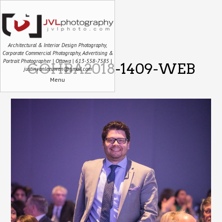
Architectural & Interior Design Photography,
Corporate Commercial Photography, Advertising &
Portrait Photographer | Ottawa | 613-558-7585 |
GOHBA2018-1409-WEB
justin.vanleeuwen@gmail.com
Menu