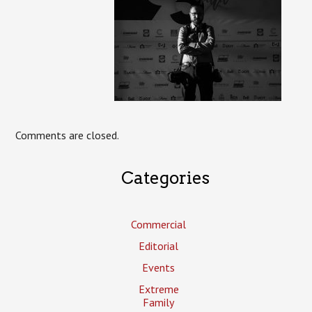
Comments are closed.
Categories
Commercial
Editorial
Events
Extreme
Family