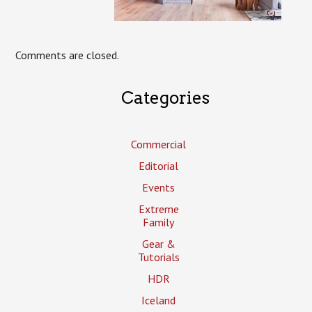
Comments are closed.
Categories
Commercial
Editorial
Events
Extreme
Family
Gear &
Tutorials
HDR
Iceland