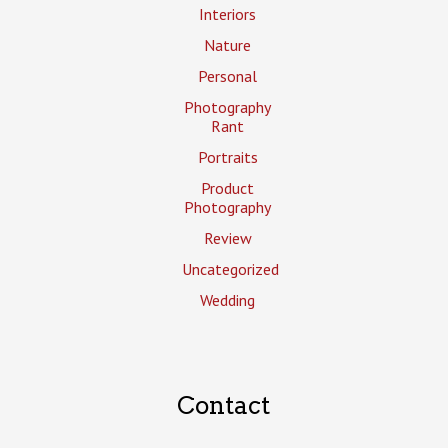
Interiors
Nature
Personal
Photography
Rant
Portraits
Product
Photography
Review
Uncategorized
Wedding
Contact