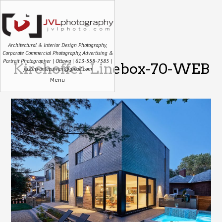
Architectural & Interior Design Photography,
Corporate Commercial Photography, Advertising &
Portrait Photographer | Ottawa | 613-558-7585 |
Kirchoffer-Linebox-70-WEB
justin.vanleeuwen@gmail.com
Menu