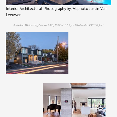
Interior Architectural Photography by JVLphoto Justin Van
Leeuwen
Posted on Wednesday, October 24th, 2018 at 1:05 pm. Filed under:
RSS 2.0
feed.