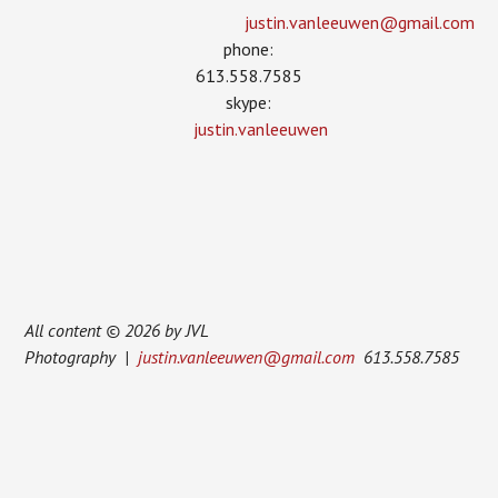
justin.vanleeuwen­@gmail.com
phone:
613.558.7585
skype:
justin.vanleeuwen
All content © 2026 by JVL
Photography |
justin.vanleeuwen@gmail.com
613.558.7585