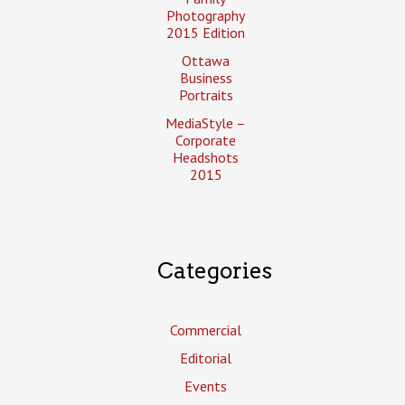
Photography
2015 Edition
Ottawa
Business
Portraits
MediaStyle –
Corporate
Headshots
2015
Categories
Commercial
Editorial
Events