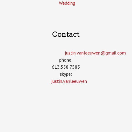
Wedding
Contact
justin.vanleeuwen­@gmail.com
phone:
613.558.7585
skype:
justin.vanleeuwen