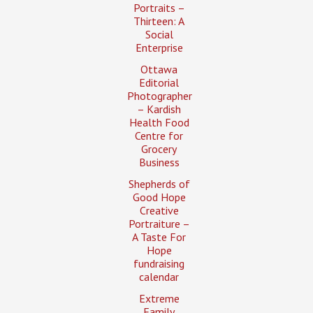
Portraits –
Thirteen: A
Social
Enterprise
Ottawa
Editorial
Photographer
– Kardish
Health Food
Centre for
Grocery
Business
Shepherds of
Good Hope
Creative
Portraiture –
A Taste For
Hope
fundraising
calendar
Extreme
Family