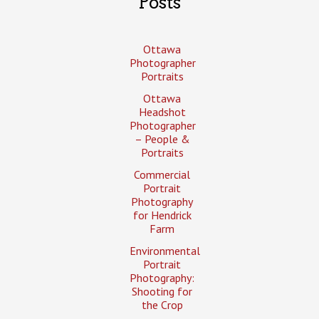
Posts
Ottawa
Photographer
Portraits
Ottawa
Headshot
Photographer
– People &
Portraits
Commercial
Portrait
Photography
for Hendrick
Farm
Environmental
Portrait
Photography:
Shooting for
the Crop