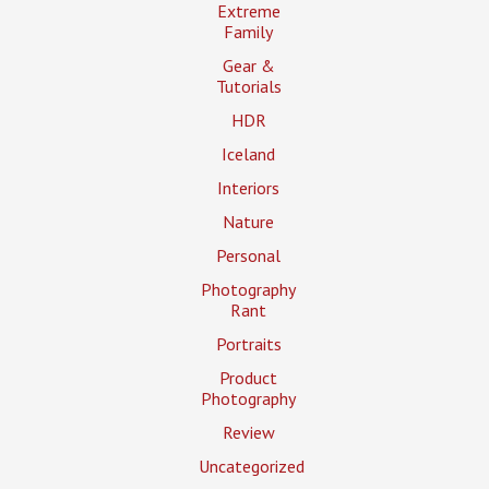
Extreme
Family
Gear &
Tutorials
HDR
Iceland
Interiors
Nature
Personal
Photography
Rant
Portraits
Product
Photography
Review
Uncategorized