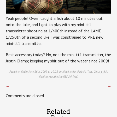
Yeah people! Owen caught a fish about 10 minutes out
onto the lake, and I got to play with my mini-tt1
transmitter shooting at 1/400th instead of the LAME
1/250th of a second like I was constrained to PRE new
mini-tt1 transmitter.
Best accessory today? No, not the mini-tt1 transmitter, the
Justin Clamp; keeping my shit out of the water since 2009!
Posted on Friday, June 26th, 2009 at 10:22 pm. Filed under:
Portraits
Tags:
Catch_a_fish
,
Fishing
,
Kapuskasing
RSS 2.0
feed.
←
→
Comments are closed.
Related