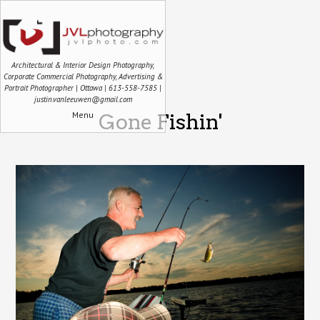
Architectural & Interior Design Photography,
Corporate Commercial Photography, Advertising &
Portrait Photographer | Ottawa | 613-558-7585 |
justin.vanleeuwen@gmail.com
Menu
Gone Fishin'