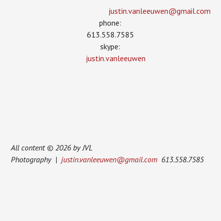
justin.vanleeuwen­@gmail.com
phone:
613.558.7585
skype:
justin.vanleeuwen
All content © 2026 by JVL
Photography |
justin.vanleeuwen@gmail.com
613.558.7585