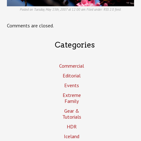
Posted on Tuesday, May 15th, 2007 at 12:00 am. Filed under:
RSS 2.0
feed.
Comments are closed.
Categories
Commercial
Editorial
Events
Extreme
Family
Gear &
Tutorials
HDR
Iceland