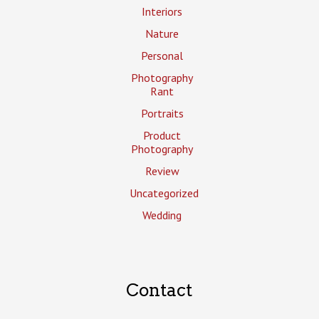
Interiors
Nature
Personal
Photography
Rant
Portraits
Product
Photography
Review
Uncategorized
Wedding
Contact