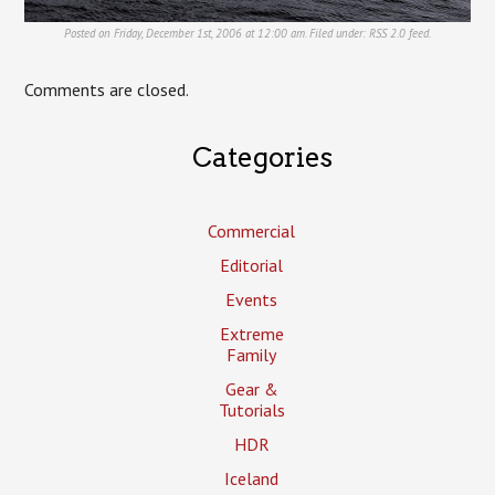
Posted on Friday, December 1st, 2006 at 12:00 am. Filed under:
RSS 2.0
feed.
Comments are closed.
Categories
Commercial
Editorial
Events
Extreme
Family
Gear &
Tutorials
HDR
Iceland