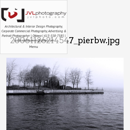
Architectural & Interior Design Photography,
Corporate Commercial Photography, Advertising &
Portrait Photographer | Ottawa | 613-558-7585 |
20061126214547_pierbw.jpg
justin.vanleeuwen@gmail.com
Menu