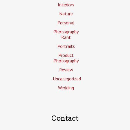
Interiors
Nature
Personal
Photography
Rant
Portraits
Product
Photography
Review
Uncategorized
Wedding
Contact