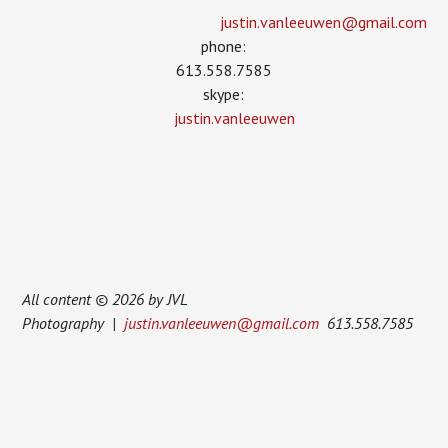
justin.vanleeuwen­@gmail.com
phone:
613.558.7585
skype:
justin.vanleeuwen
All content © 2026 by JVL
Photography |
justin.vanleeuwen@gmail.com
613.558.7585