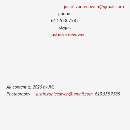
justin.vanleeuwen­@gmail.com
phone:
613.558.7585
skype:
justin.vanleeuwen
All content © 2026 by JVL
Photography |
justin.vanleeuwen@gmail.com
613.558.7585