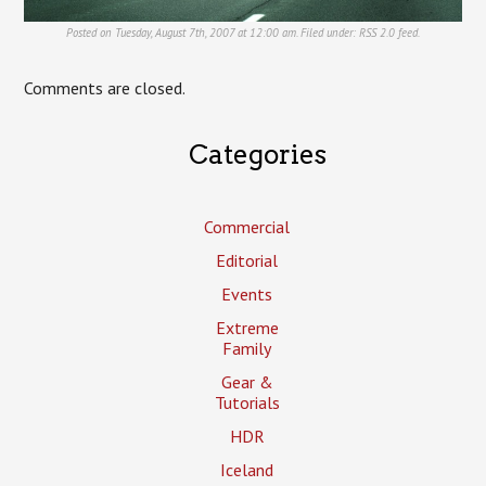
Posted on Tuesday, August 7th, 2007 at 12:00 am. Filed under:
RSS 2.0
feed.
Comments are closed.
Categories
Commercial
Editorial
Events
Extreme
Family
Gear &
Tutorials
HDR
Iceland