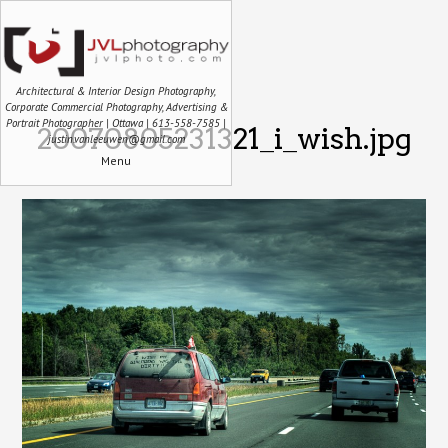
Architectural & Interior Design Photography,
Corporate Commercial Photography, Advertising &
Portrait Photographer | Ottawa | 613-558-7585 |
20070805231321_i_wish.jpg
justin.vanleeuwen@gmail.com
Menu