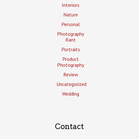
Interiors
Nature
Personal
Photography
Rant
Portraits
Product
Photography
Review
Uncategorized
Wedding
Contact