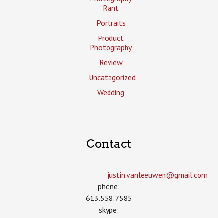
Rant
Portraits
Product
Photography
Review
Uncategorized
Wedding
Contact
justin.vanleeuwen­@gmail.com
phone:
613.558.7585
skype: