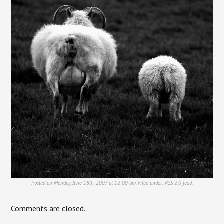
Posted on Monday, June 18th, 2007 at 12:00 am. Filed under:
RSS 2.0
feed.
Comments are closed.