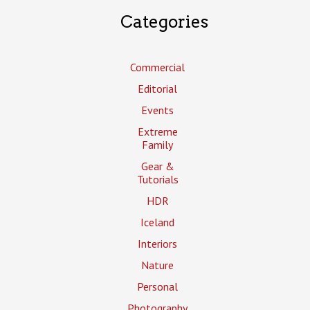
Categories
Commercial
Editorial
Events
Extreme
Family
Gear &
Tutorials
HDR
Iceland
Interiors
Nature
Personal
Photography