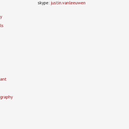
skype:
justin.vanleeuwen
y
ls
ant
graphy