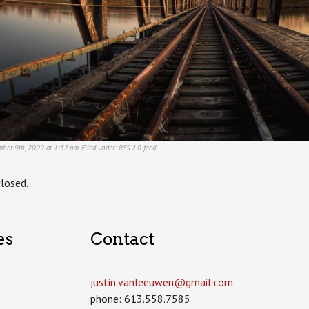
ber 9th, 2009 at 1:37 pm. Filed under:
RSS 2.0
feed.
losed.
es
Contact
justin.vanleeuwen­@gmail.com
phone: 613.558.7585