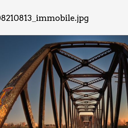
08210813_immobile.jpg