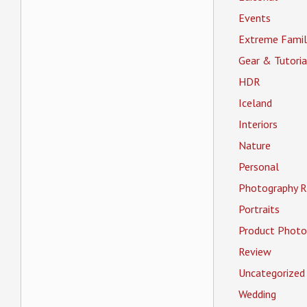
Events
Extreme Famil
Gear & Tutoria
HDR
Iceland
Interiors
Nature
Personal
Photography R
Portraits
Product Photo
Review
Uncategorized
Wedding