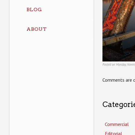
BLOG
ABOUT
Posted on Monday, Novem
Comments are c
Categori
Commercial
Editorial