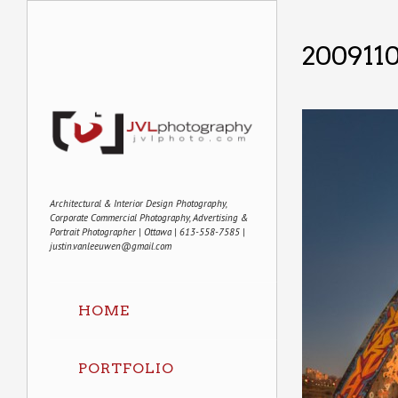
200911
Architectural & Interior Design Photography,
Corporate Commercial Photography, Advertising &
Portrait Photographer | Ottawa | 613-558-7585 |
justin.vanleeuwen@gmail.com
HOME
PORTFOLIO