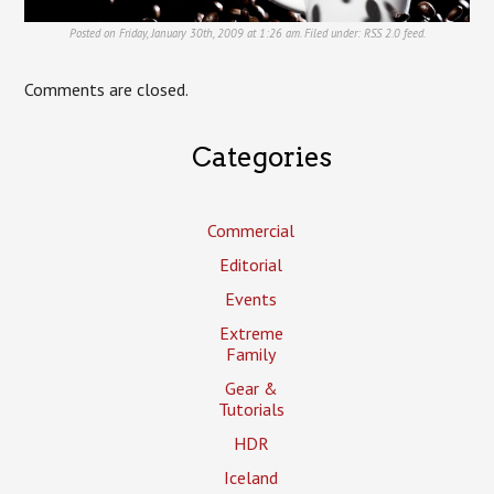
Posted on Friday, January 30th, 2009 at 1:26 am. Filed under:
RSS 2.0
feed.
Comments are closed.
Categories
Commercial
Editorial
Events
Extreme
Family
Gear &
Tutorials
HDR
Iceland