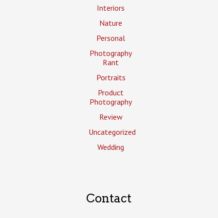
Interiors
Nature
Personal
Photography
Rant
Portraits
Product
Photography
Review
Uncategorized
Wedding
Contact