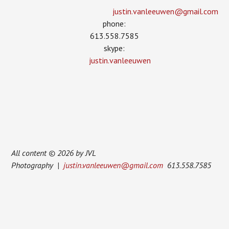
justin.vanleeuwen­@gmail.com
phone:
613.558.7585
skype:
justin.vanleeuwen
All content © 2026 by JVL
Photography |
justin.vanleeuwen@gmail.com
613.558.7585