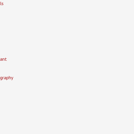
ls
ant
graphy