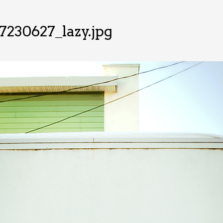
7230627_lazy.jpg