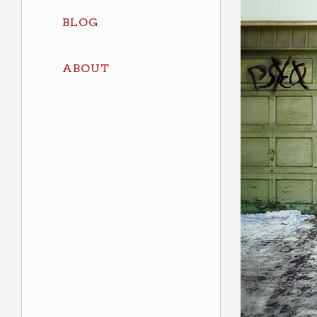
BLOG
ABOUT