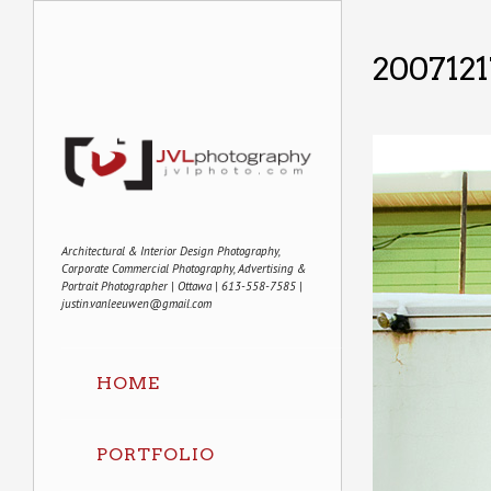
2007121
Architectural & Interior Design Photography,
Corporate Commercial Photography, Advertising &
Portrait Photographer | Ottawa | 613-558-7585 |
justin.vanleeuwen@gmail.com
HOME
PORTFOLIO