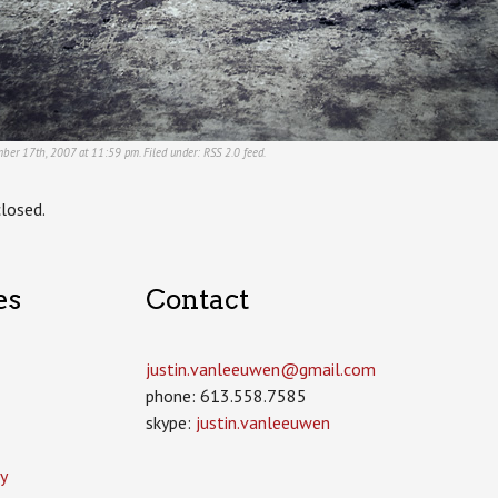
ber 17th, 2007 at 11:59 pm. Filed under:
RSS 2.0
feed.
losed.
es
Contact
justin.vanleeuwen­@gmail.com
phone: 613.558.7585
skype:
justin.vanleeuwen
y