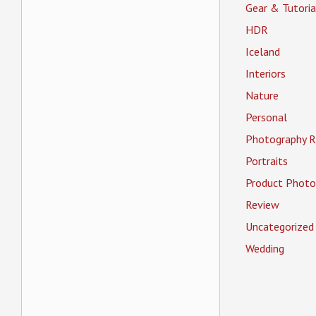
Gear & Tutoria
HDR
Iceland
Interiors
Nature
Personal
Photography R
Portraits
Product Photo
Review
Uncategorized
Wedding