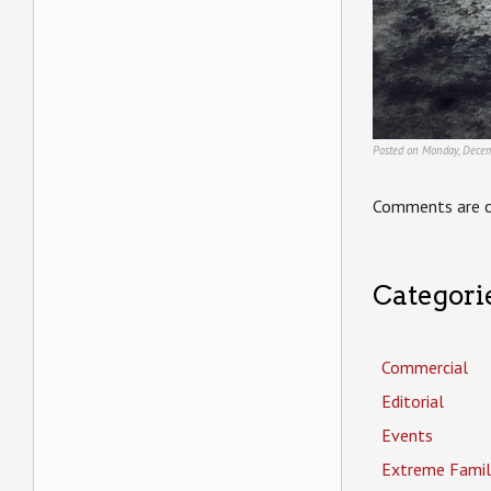
Posted on Monday, Decem
Comments are c
Categori
Commercial
Editorial
Events
Extreme Famil