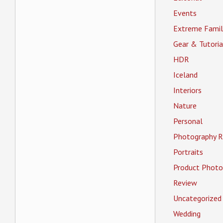
Events
Extreme Famil
Gear & Tutoria
HDR
Iceland
Interiors
Nature
Personal
Photography R
Portraits
Product Photo
Review
Uncategorized
Wedding