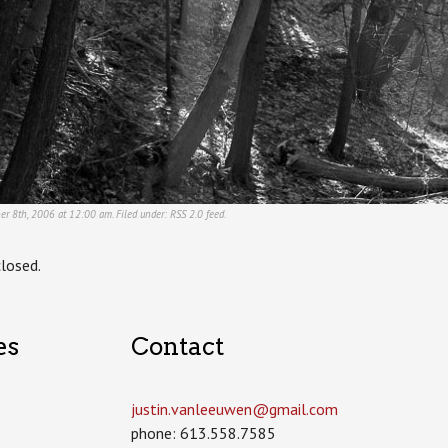
er 8th, 2006 at 12:00 am. Filed under:
RSS 2.0
feed.
losed.
es
Contact
justin.vanleeuwen­@gmail.com
phone: 613.558.7585