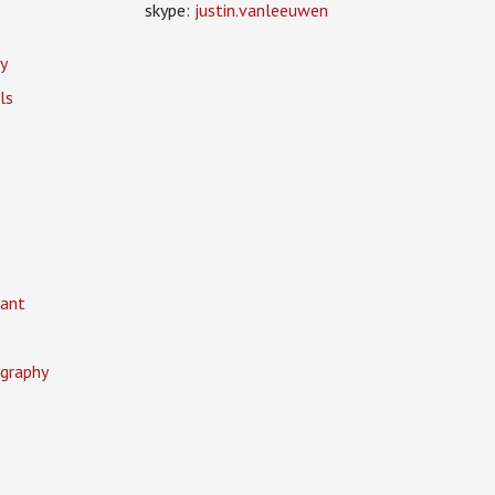
skype:
justin.vanleeuwen
y
ls
ant
graphy