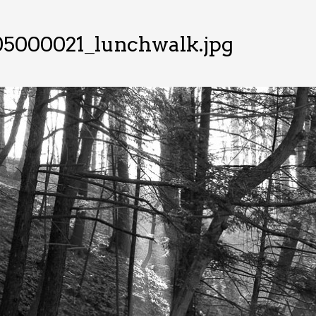
05000021_lunchwalk.jpg