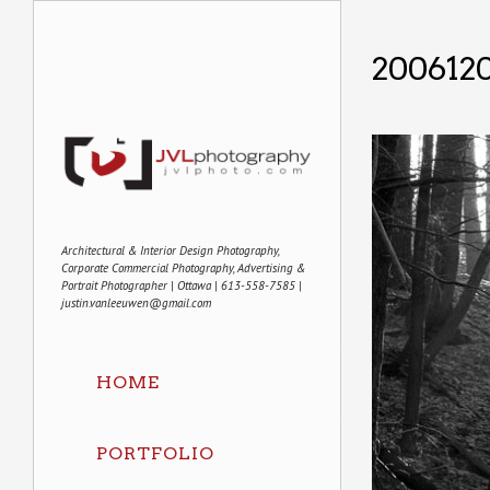
200612
Architectural & Interior Design Photography,
Corporate Commercial Photography, Advertising &
Portrait Photographer | Ottawa | 613-558-7585 |
justin.vanleeuwen@gmail.com
HOME
PORTFOLIO