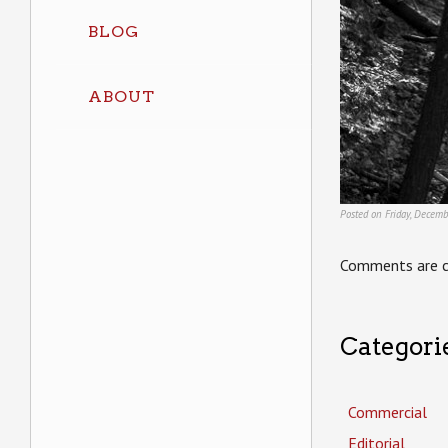
BLOG
ABOUT
Posted on Friday, Decemb
Comments are c
Categori
Commercial
Editorial