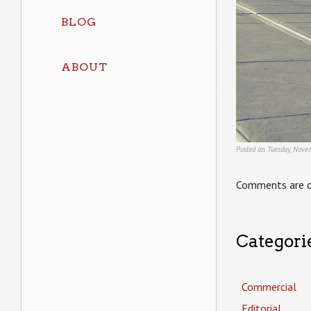
BLOG
ABOUT
Posted on Tuesday, Nove
Comments are c
Categori
Commercial
Editorial