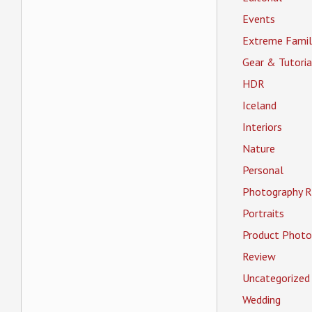
Events
Extreme Famil
Gear & Tutoria
HDR
Iceland
Interiors
Nature
Personal
Photography R
Portraits
Product Photo
Review
Uncategorized
Wedding