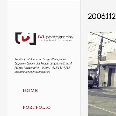
200611
Architectural & Interior Design Photography,
Corporate Commercial Photography, Advertising &
Portrait Photographer | Ottawa | 613-558-7585 |
justin.vanleeuwen@gmail.com
HOME
PORTFOLIO