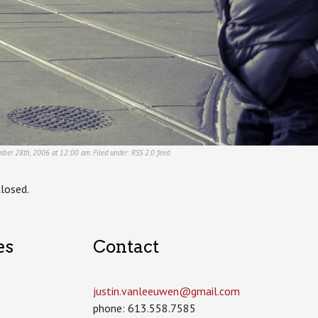
mber 28th, 2006 at 12:00 am. Filed under:
RSS 2.0
feed.
losed.
es
Contact
justin.vanleeuwen­@gmail.com
phone: 613.558.7585