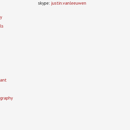
skype:
justin.vanleeuwen
y
ls
ant
graphy