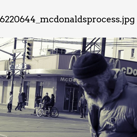
26220644_mcdonaldsprocess.jpg