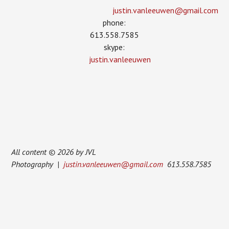
justin.vanleeuwen­@gmail.com
phone:
613.558.7585
skype:
justin.vanleeuwen
All content © 2026 by JVL
Photography |
justin.vanleeuwen@gmail.com
613.558.7585