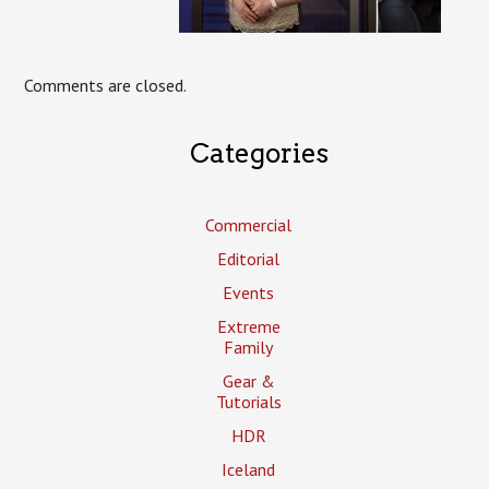
Comments are closed.
Categories
Commercial
Editorial
Events
Extreme
Family
Gear &
Tutorials
HDR
Iceland