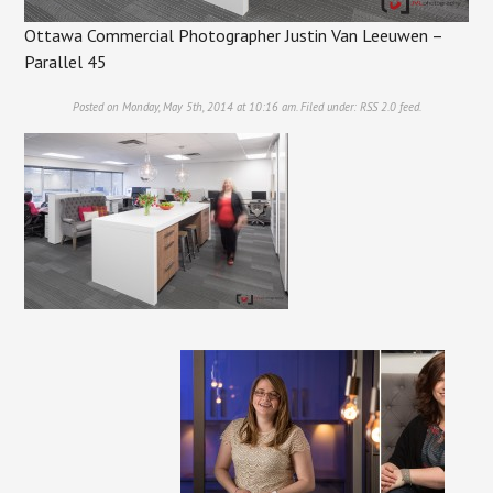
Ottawa Commercial Photographer Justin Van Leeuwen –
Parallel 45
Posted on Monday, May 5th, 2014 at 10:16 am. Filed under:
RSS 2.0
feed.