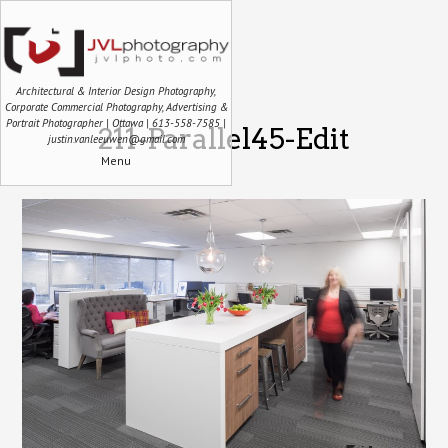
Architectural & Interior Design Photography,
Corporate Commercial Photography, Advertising &
Portrait Photographer | Ottawa | 613-558-7585 |
211-Parallel45-Edit
justin.vanleeuwen@gmail.com
Menu