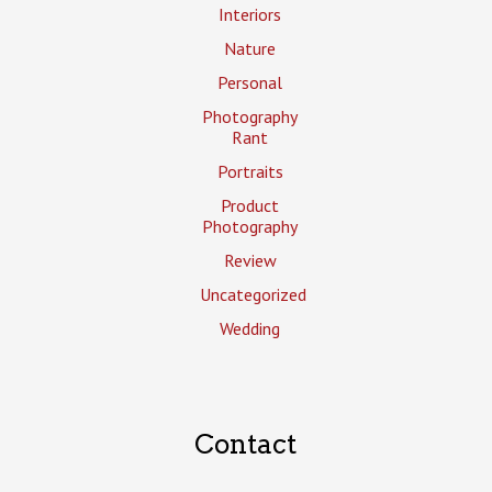
Interiors
Nature
Personal
Photography
Rant
Portraits
Product
Photography
Review
Uncategorized
Wedding
Contact