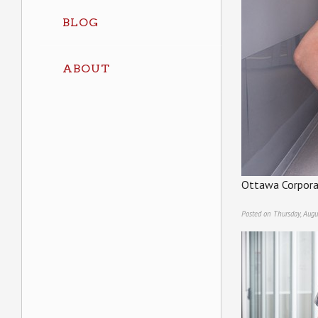
BLOG
ABOUT
Ottawa Corpora
Posted on Thursday, Augu