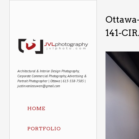
Ottawa
141-CI
Architectural & Interior Design Photography,
Corporate Commercial Photography, Advertising &
Portrait Photographer | Ottawa | 613-558-7585 |
justin.vanleeuwen@gmail.com
HOME
PORTFOLIO