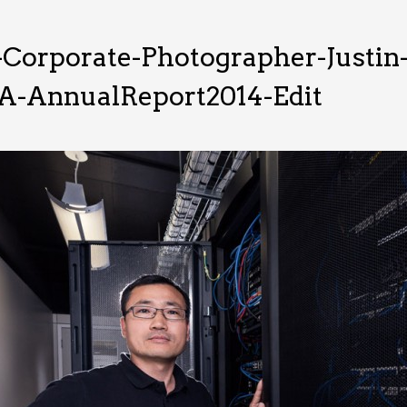
-Corporate-Photographer-Justi
RA-AnnualReport2014-Edit