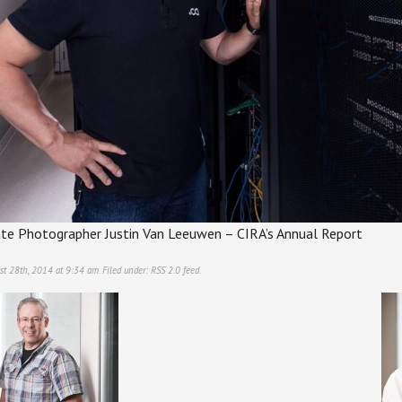
te Photographer Justin Van Leeuwen – CIRA’s Annual Report
st 28th, 2014 at 9:34 am. Filed under:
RSS 2.0
feed.