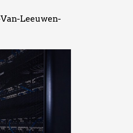
n-Van-Leeuwen-