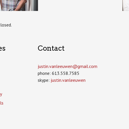
losed.
es
Contact
justin.vanleeuwen­@gmail.com
phone: 613.558.7585
skype:
justin.vanleeuwen
y
ls