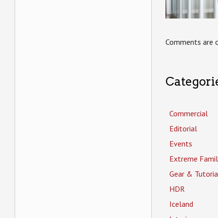
Comments are c
Categori
Commercial
Editorial
Events
Extreme Famil
Gear & Tutoria
HDR
Iceland