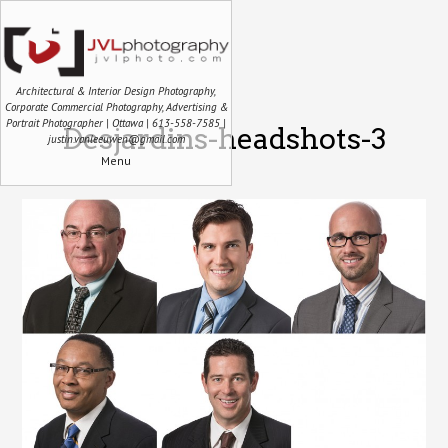
Architectural & Interior Design Photography,
Corporate Commercial Photography, Advertising &
Portrait Photographer | Ottawa | 613-558-7585 |
Desjardins-headshots-3
justin.vanleeuwen@gmail.com
Menu