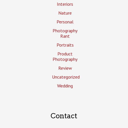
Interiors
Nature
Personal
Photography
Rant
Portraits
Product
Photography
Review
Uncategorized
Wedding
Contact