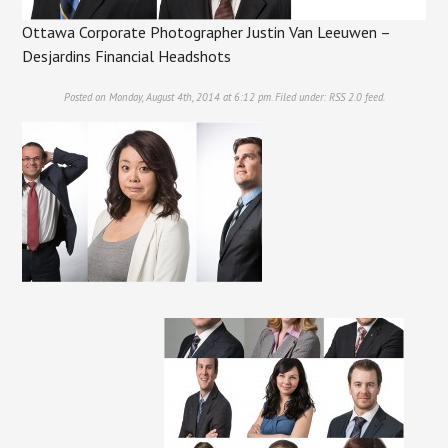
Ottawa Corporate Photographer Justin Van Leeuwen –
Desjardins Financial Headshots
Posted on Monday, August 4th, 2014 at 6:12 pm. Filed under:
RSS 2.0
feed.