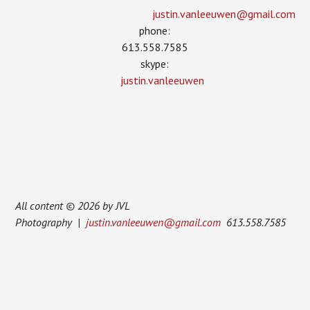
justin.vanleeuwen­@gmail.com
phone:
613.558.7585
skype:
justin.vanleeuwen
All content © 2026 by JVL
Photography |
justin.vanleeuwen@gmail.com
613.558.7585