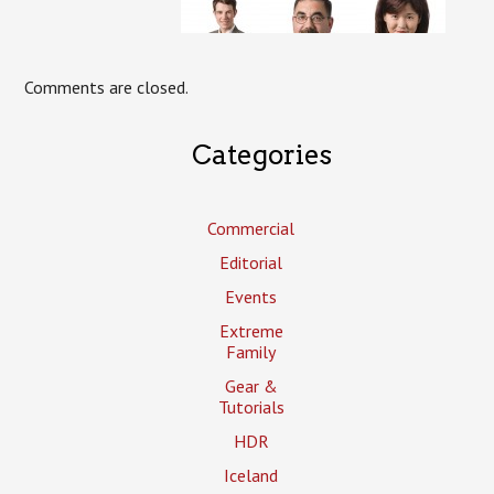
Comments are closed.
Categories
Commercial
Editorial
Events
Extreme
Family
Gear &
Tutorials
HDR
Iceland