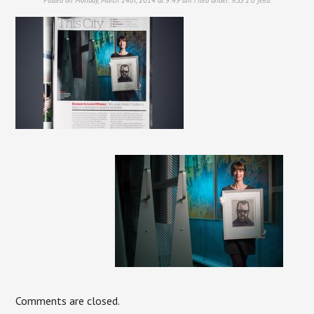
Comments are closed.