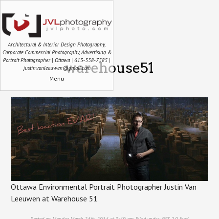
Architectural & Interior Design Photography,
Corporate Commercial Photography, Advertising &
Portrait Photographer | Ottawa | 613-558-7585 |
warehouse51
justin.vanleeuwen@gmail.com
Menu
Ottawa Environmental Portrait Photographer Justin Van
Leeuwen at Warehouse 51
Posted on Monday, March 24th, 2014 at 9:49 am. Filed under:
RSS 2.0
feed.