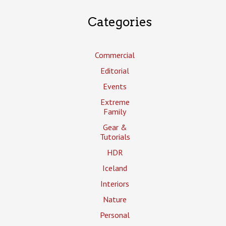
Categories
Commercial
Editorial
Events
Extreme
Family
Gear &
Tutorials
HDR
Iceland
Interiors
Nature
Personal