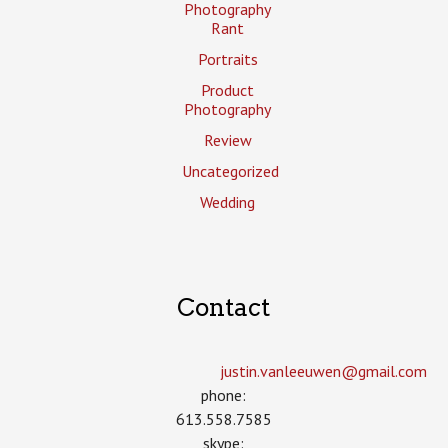
Photography
Rant
Portraits
Product
Photography
Review
Uncategorized
Wedding
Contact
justin.vanleeuwen­@gmail.com
phone:
613.558.7585
skype: