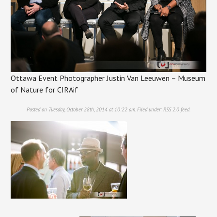
Ottawa Event Photographer Justin Van Leeuwen – Museum
of Nature for CIRAif
Posted on Tuesday, October 28th, 2014 at 10:22 am. Filed under:
RSS 2.0
feed.