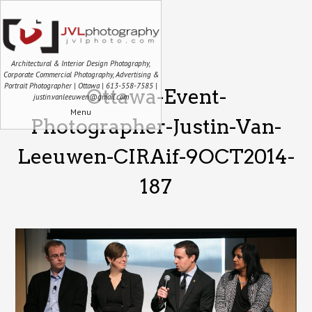
Architectural & Interior Design Photography,
Corporate Commercial Photography, Advertising &
Portrait Photographer | Ottawa | 613-558-7585 |
Ottawa-Event-
justin.vanleeuwen@gmail.com
Menu
Photographer-Justin-Van-
Leeuwen-CIRAif-9OCT2014-
187