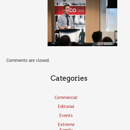
Comments are closed.
Categories
Commercial
Editorial
Events
Extreme
Family