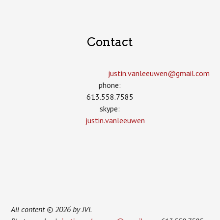
Contact
justin.vanleeuwen­@gmail.com
phone:
613.558.7585
skype:
justin.vanleeuwen
All content © 2026 by JVL