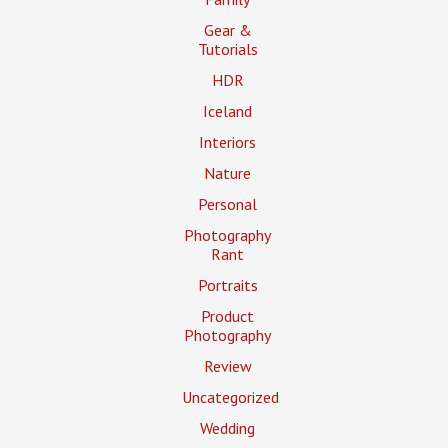
Gear &
Tutorials
HDR
Iceland
Interiors
Nature
Personal
Photography
Rant
Portraits
Product
Photography
Review
Uncategorized
Wedding