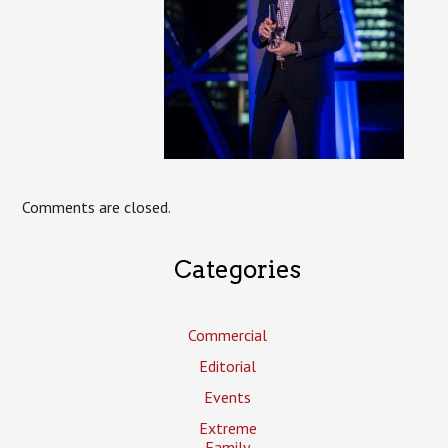
Comments are closed.
Categories
Commercial
Editorial
Events
Extreme
Family