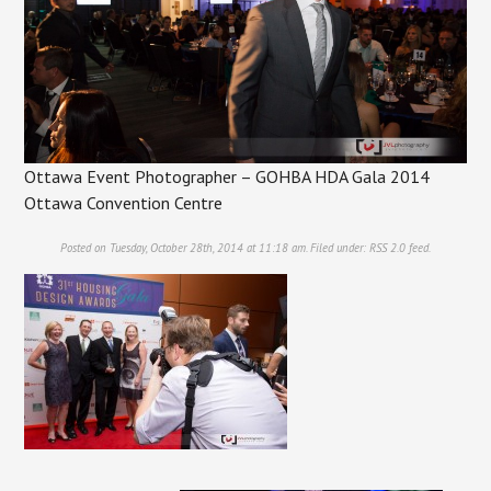
Ottawa Event Photographer – GOHBA HDA Gala 2014
Ottawa Convention Centre
Posted on Tuesday, October 28th, 2014 at 11:18 am. Filed under:
RSS 2.0
feed.