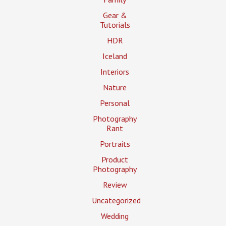
Gear &
Tutorials
HDR
Iceland
Interiors
Nature
Personal
Photography
Rant
Portraits
Product
Photography
Review
Uncategorized
Wedding