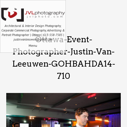
Architectural & Interior Design Photography,
Corporate Commercial Photography, Advertising &
Portrait Photographer | Ottawa | 613-558-7585 |
Ottawa-Event-
justin.vanleeuwen@gmail.com
Menu
Photographer-Justin-Van-
Leeuwen-GOHBAHDA14-
710