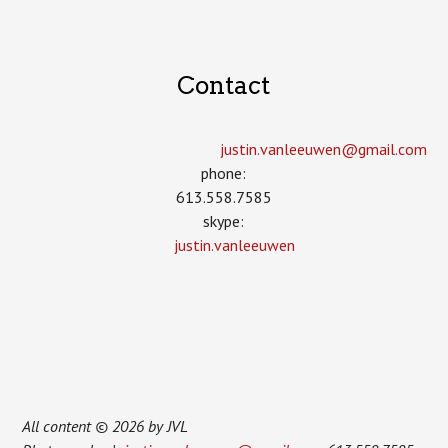
Contact
justin.vanleeuwen­@gmail.com
phone:
613.558.7585
skype:
justin.vanleeuwen
All content © 2026 by JVL