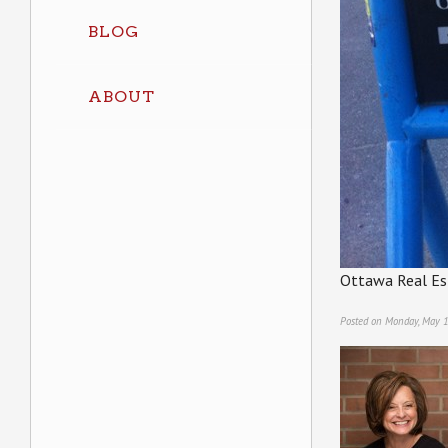
BLOG
ABOUT
Ottawa Real Es
Posted on Monday, May 1