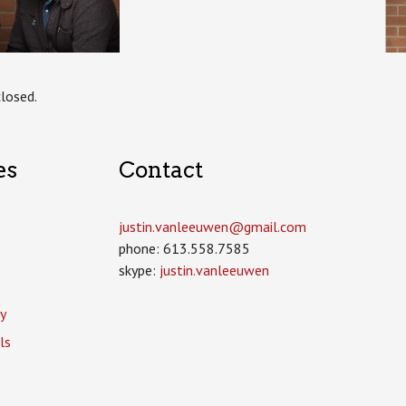
losed.
es
Contact
justin.vanleeuwen­@gmail.com
phone: 613.558.7585
skype:
justin.vanleeuwen
y
ls