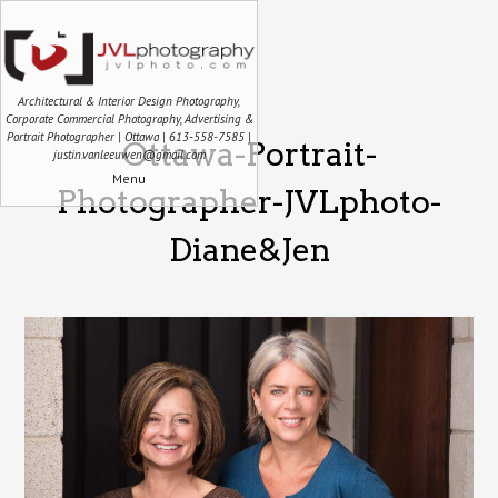
Architectural & Interior Design Photography,
Corporate Commercial Photography, Advertising &
Portrait Photographer | Ottawa | 613-558-7585 |
Ottawa-Portrait-
justin.vanleeuwen@gmail.com
Menu
Photographer-JVLphoto-
Diane&Jen