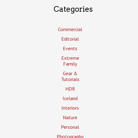
Categories
Commercial
Editorial
Events
Extreme
Family
Gear &
Tutorials
HDR
Iceland
Interiors
Nature
Personal
Photography