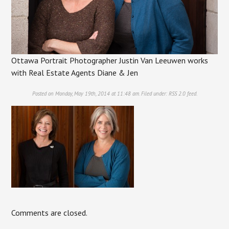
Ottawa Portrait Photographer Justin Van Leeuwen works
with Real Estate Agents Diane & Jen
Posted on Monday, May 19th, 2014 at 11:48 am. Filed under:
RSS 2.0
feed.
Comments are closed.