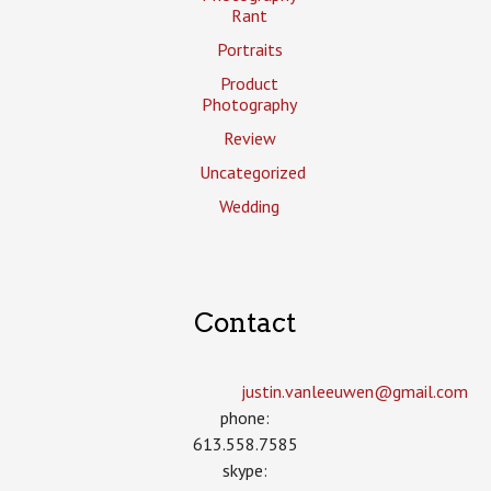
Rant
Portraits
Product
Photography
Review
Uncategorized
Wedding
Contact
justin.vanleeuwen­@gmail.com
phone:
613.558.7585
skype: