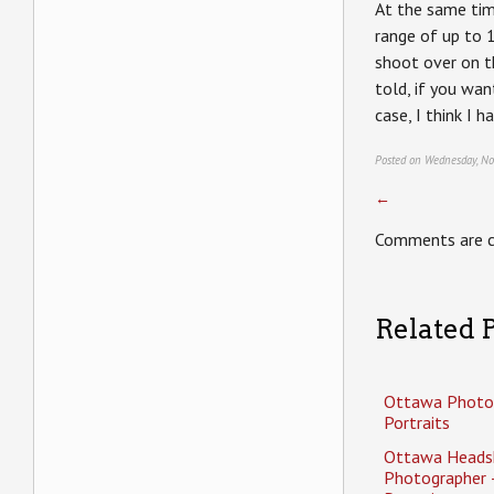
At the same time
range of up to 
shoot over on 
told, if you wan
case, I think I 
Posted on Wednesday, No
←
Comments are c
Related P
Ottawa Photo
Portraits
Ottawa Heads
Photographer 