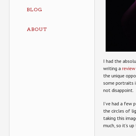
BLOG
ABOUT
I had the absol
writing a
review
the unique oppor
some portraits is
not disappoint.
I’ve had a few 
the circles of 
taking this imag
much, so it’s up