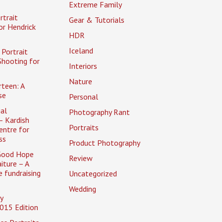
Extreme Family
rtrait
Gear & Tutorials
or Hendrick
HDR
Iceland
Portrait
Shooting for
Interiors
Nature
rteen: A
se
Personal
al
Photography Rant
– Kardish
Portraits
entre for
ss
Product Photography
Good Hope
Review
iture – A
 fundraising
Uncategorized
Wedding
y
015 Edition