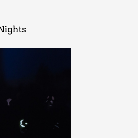
Nights