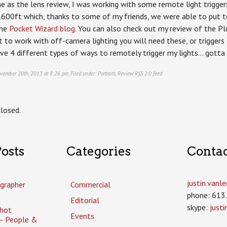
 as the lens review, I was working with some remote light triggers
1600ft which, thanks to some of my friends, we were able to put to
the
Pocket Wizard blog
. You can also check out my review of the Plus 
t to work with off-camera lighting you will need these, or triggers
have 4 different types of ways to remotely trigger my lights… gotta
vember 20th, 2013 at 8:26 pm. Filed under:
Portraits
,
Review
RSS 2.0
feed.
losed.
osts
Categories
Conta
justin.van
grapher
Commercial
phone: 613
Editorial
skype:
just
hot
Events
– People &