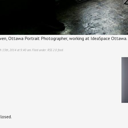
wen, Ottawa Portrait Photographer, working at IdeaSpace Ottawa.
h 13th, 2014 at 9:40 am. Filed under:
RSS 2.0
feed.
losed.