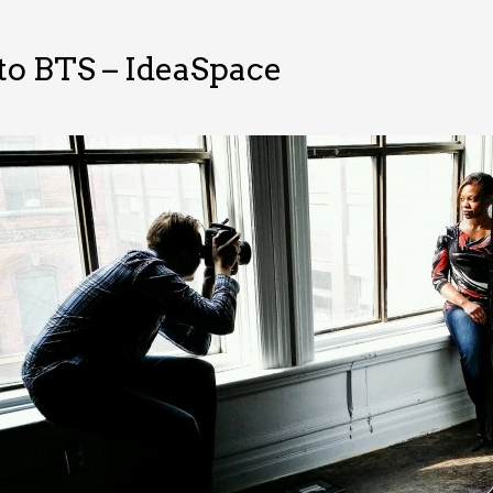
o BTS – IdeaSpace