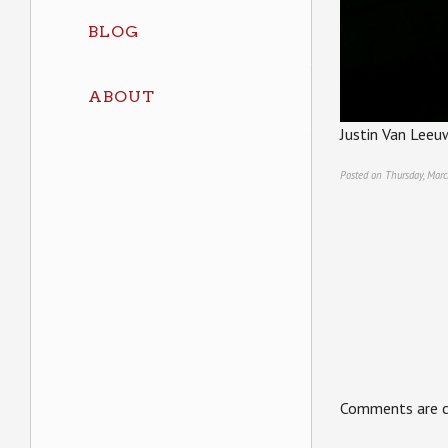
BLOG
ABOUT
Justin Van Leeu
Posted on Thursday, Marc
Comments are c