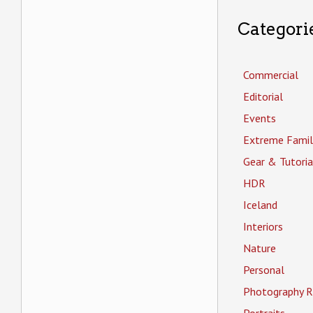
Categori
Commercial
Editorial
Events
Extreme Famil
Gear & Tutoria
HDR
Iceland
Interiors
Nature
Personal
Photography R