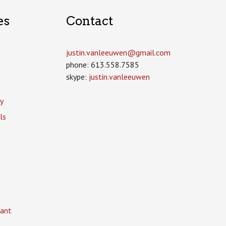
es
Contact
justin.vanleeuwen­@gmail.com
phone: 613.558.7585
skype:
justin.vanleeuwen
y
ls
ant