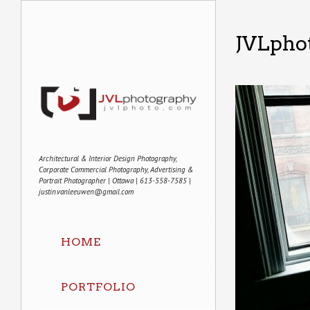
JVLphot
Architectural & Interior Design Photography,
Corporate Commercial Photography, Advertising &
Portrait Photographer | Ottawa | 613-558-7585 |
justin.vanleeuwen@gmail.com
HOME
PORTFOLIO