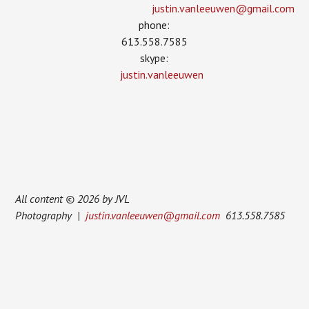
justin.vanleeuwen­@gmail.com
phone:
613.558.7585
skype:
justin.vanleeuwen
All content © 2026 by JVL
Photography |
justin.vanleeuwen@gmail.com
613.558.7585