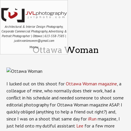
Architectural & Interior Design Photography,
Corporate Commercial Photography, Advertising &
Portrait Photographer | Ottawa | 613-558-7585 |
justin.vanleeuwen@gmail.com
Menu
Ottawa Woman
I lucked out on this shoot for
Ottawa Woman magazine
, a
colleague of mine, who normally does their work, had a
conflict in his schedule and needed someone to shoot some
editorial photography for Ottawa Woman magazine ASAP. I
quickly obliged (anything to help a friend out right?) and,
since I was on a shoot that same day for
iRun
magazine, I
just held onto my dutiful assistant
Lee
for a few more