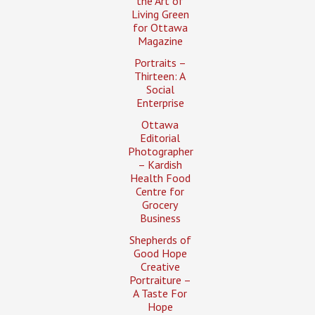
the Art of
Living Green
for Ottawa
Magazine
Portraits –
Thirteen: A
Social
Enterprise
Ottawa
Editorial
Photographer
– Kardish
Health Food
Centre for
Grocery
Business
Shepherds of
Good Hope
Creative
Portraiture –
A Taste For
Hope