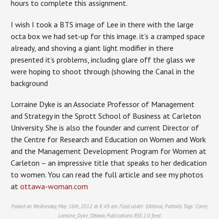
hours to complete this assignment.
I wish I took a BTS image of Lee in there with the large
octa box we had set-up for this image. it’s a cramped space
already, and shoving a giant light modifier in there
presented it’s problems, including glare off the glass we
were hoping to shoot through (showing the Canal in the
background
Lorraine Dyke is an Associate Professor of Management
and Strategy in the Sprott School of Business at Carleton
University. She is also the founder and current Director of
the Centre for Research and Education on Women and Work
and the Management Development Program for Women at
Carleton – an impressive title that speaks to her dedication
to women. You can read the full article and see my photos
at
ottawa-woman.com
Posted on Wednesday, May 16th, 2012 at 8:49 am. Filed under:
Editorial
,
Portraits
Tags:
Cover
,
Lorraine_Dyke
,
Ottawa
,
Publications
RSS 2.0
feed.