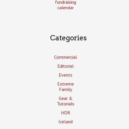
fundraising
calendar
Categories
Commercial
Editorial
Events
Extreme
Family
Gear &
Tutorials
HDR
Iceland