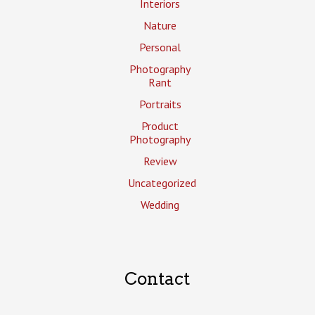
Interiors
Nature
Personal
Photography
Rant
Portraits
Product
Photography
Review
Uncategorized
Wedding
Contact