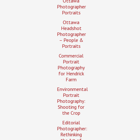
Ottawa
Photographer
Portraits
Ottawa
Headshot
Photographer
– People &
Portraits
Commercial
Portrait
Photography
for Hendrick
Farm
Environmental
Portrait
Photography:
Shooting for
the Crop
Editorial
Photographer:
Rethinking