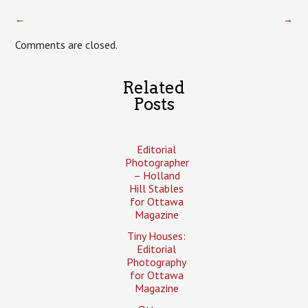
←
→
Comments are closed.
Related
Posts
Editorial
Photographer
– Holland
Hill Stables
for Ottawa
Magazine
Tiny Houses:
Editorial
Photography
for Ottawa
Magazine