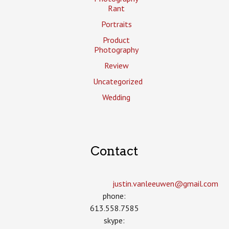
Rant
Portraits
Product
Photography
Review
Uncategorized
Wedding
Contact
justin.vanleeuwen­@gmail.com
phone:
613.558.7585
skype: