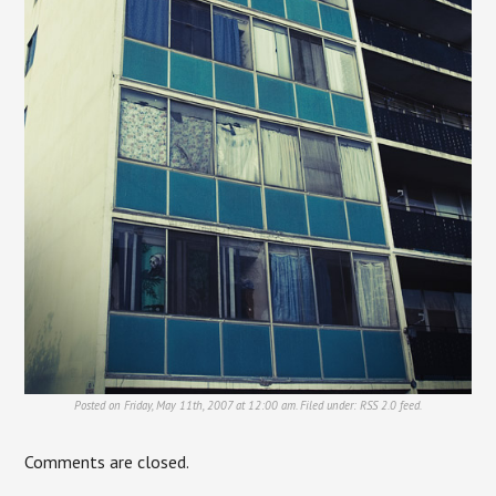
Posted on Friday, May 11th, 2007 at 12:00 am. Filed under:
RSS 2.0
feed.
Comments are closed.