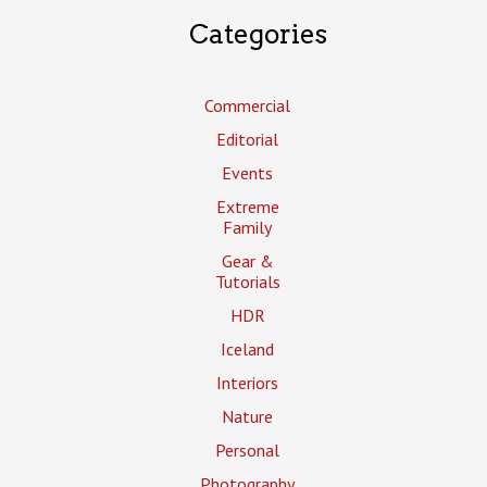
Categories
Commercial
Editorial
Events
Extreme
Family
Gear &
Tutorials
HDR
Iceland
Interiors
Nature
Personal
Photography