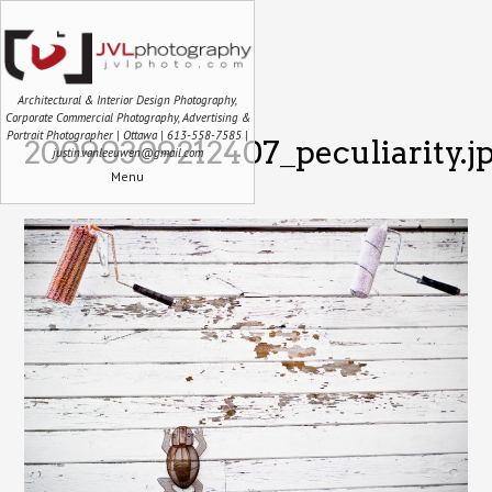
Architectural & Interior Design Photography,
Corporate Commercial Photography, Advertising &
Portrait Photographer | Ottawa | 613-558-7585 |
20090309212407_peculiarity.j
justin.vanleeuwen@gmail.com
Menu