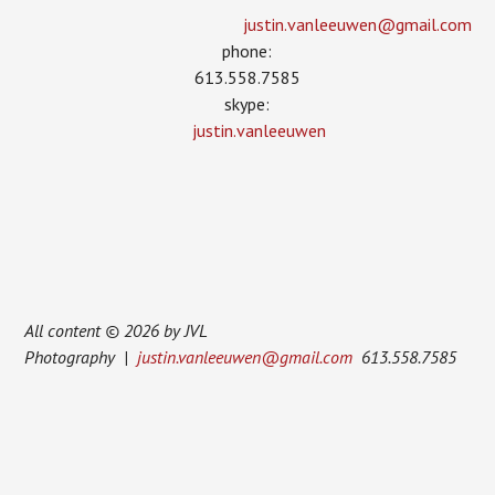
justin.vanleeuwen­@gmail.com
phone:
613.558.7585
skype:
justin.vanleeuwen
All content © 2026 by JVL
Photography |
justin.vanleeuwen@gmail.com
613.558.7585