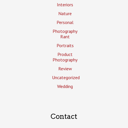
Interiors
Nature
Personal
Photography
Rant
Portraits
Product
Photography
Review
Uncategorized
Wedding
Contact