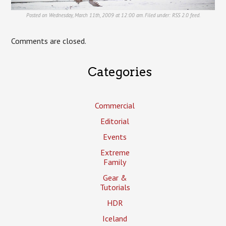
Posted on Wednesday, March 11th, 2009 at 12:00 am. Filed under:
RSS 2.0
feed.
Comments are closed.
Categories
Commercial
Editorial
Events
Extreme
Family
Gear &
Tutorials
HDR
Iceland