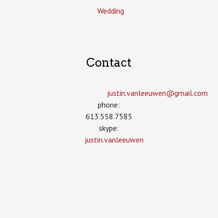
Wedding
Contact
justin.vanleeuwen­@gmail.com
phone:
613.558.7585
skype:
justin.vanleeuwen