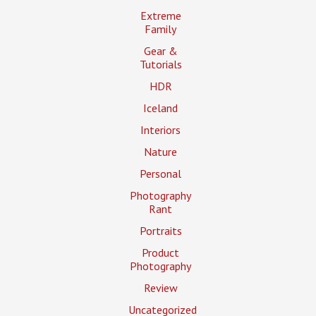
Extreme
Family
Gear &
Tutorials
HDR
Iceland
Interiors
Nature
Personal
Photography
Rant
Portraits
Product
Photography
Review
Uncategorized