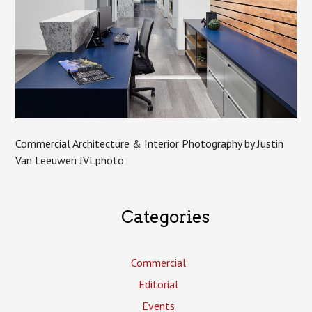
Commercial Architecture & Interior Photography by Justin
Van Leeuwen JVLphoto
Categories
Commercial
Editorial
Events