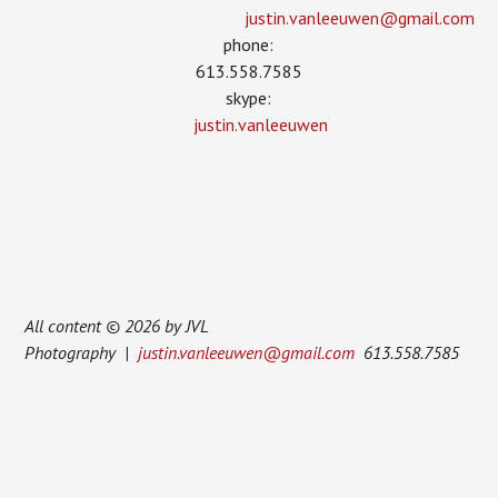
justin.vanleeuwen­@gmail.com
phone:
613.558.7585
skype:
justin.vanleeuwen
All content © 2026 by JVL
Photography |
justin.vanleeuwen@gmail.com
613.558.7585