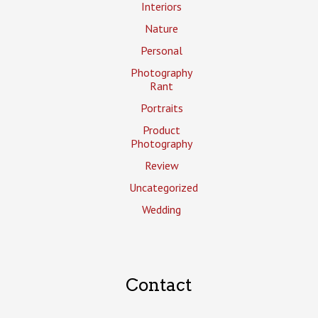
Interiors
Nature
Personal
Photography
Rant
Portraits
Product
Photography
Review
Uncategorized
Wedding
Contact