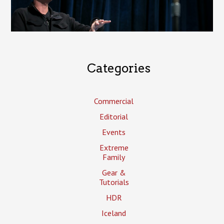
Categories
Commercial
Editorial
Events
Extreme
Family
Gear &
Tutorials
HDR
Iceland