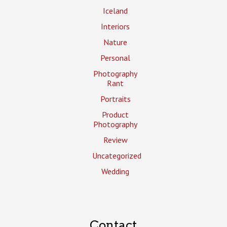
Iceland
Interiors
Nature
Personal
Photography
Rant
Portraits
Product
Photography
Review
Uncategorized
Wedding
Contact