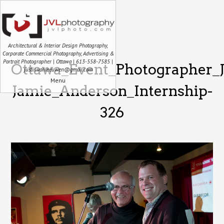
Architectural & Interior Design Photography,
Corporate Commercial Photography, Advertising &
Portrait Photographer | Ottawa | 613-558-7585 |
Ottawa_Event_Photographer_
justin.vanleeuwen@gmail.com
Menu
Jamie_Anderson_Internship-
326