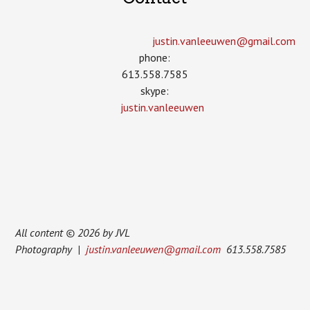
justin.vanleeuwen­@gmail.com
phone:
613.558.7585
skype:
justin.vanleeuwen
All content © 2026 by JVL
Photography |
justin.vanleeuwen@gmail.com
613.558.7585