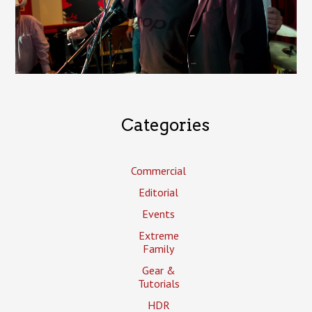
Categories
Commercial
Editorial
Events
Extreme
Family
Gear &
Tutorials
HDR