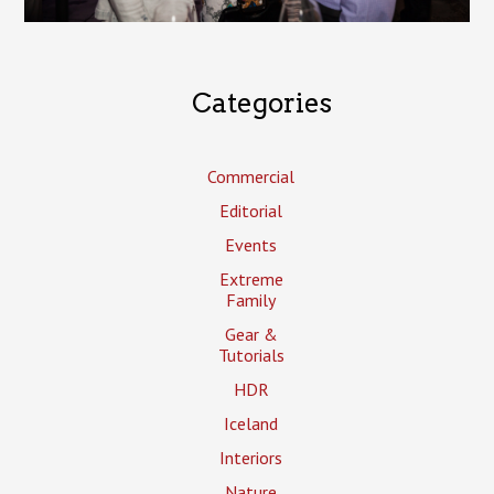
Categories
Commercial
Editorial
Events
Extreme
Family
Gear &
Tutorials
HDR
Iceland
Interiors
Nature