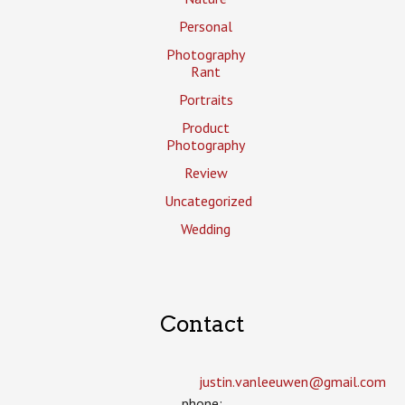
Personal
Photography
Rant
Portraits
Product
Photography
Review
Uncategorized
Wedding
Contact
justin.vanleeuwen­@gmail.com
phone: